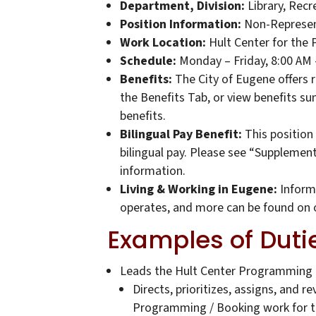
Department, Division:
Library, Recr
Position Information:
Non-Represen
Work Location:
Hult Center for the 
Schedule:
Monday – Friday, 8:00 AM
Benefits:
The City of Eugene offers 
the Benefits Tab, or view benefits s
benefits.
Bilingual Pay Benefit:
This position 
bilingual pay. Please see “Supplemen
information.
Living & Working in Eugene:
Informa
operates, and more can be found on 
Examples of Duti
Leads the Hult Center Programming
Directs, prioritizes, assigns, and 
Programming / Booking work for t