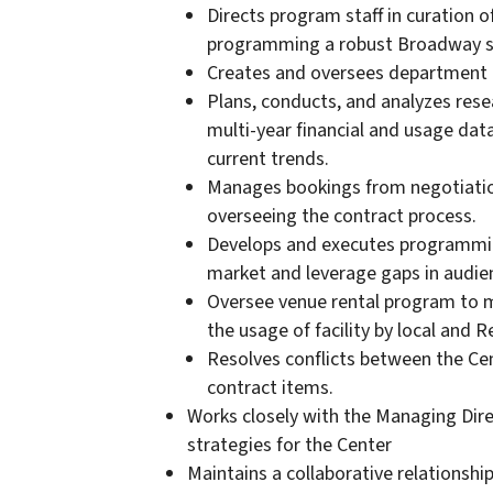
Directs program staff in curation o
programming a robust Broadway s
Creates and oversees department 
Plans, conducts, and analyzes resea
multi-year financial and usage dat
current trends.
Manages bookings from negotiation
overseeing the contract process.
Develops and executes programmin
market and leverage gaps in audie
Oversee venue rental program to ma
the usage of facility by local and 
Resolves conflicts between the Ce
contract items.
Works closely with the Managing Dir
strategies for the Center
Maintains a collaborative relationshi