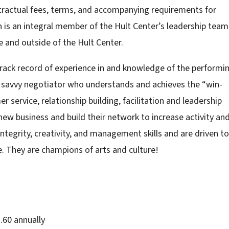
ntractual fees, terms, and accompanying requirements for
n is an integral member of the Hult Center’s leadership team
de and outside of the Hult Center.
track record of experience in and knowledge of the performi
a savvy negotiator who understands and achieves the “win-
service, relationship building, facilitation and leadership
 new business and build their network to increase activity an
ntegrity, creativity, and management skills and are driven to
e. They are champions of arts and culture!
.60 annually