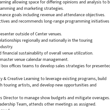
ning allowing space for differing opinions and analysis to 
gramming and marketing strategies.
mance goals including revenue and attendance objectives.
ctives and recommends long-range programming initiatives
resenter outside of Center venues.
lationships regionally and nationally in the touring
dustry.
financial sustainability of overall venue utilization.
of master venue calendar management.
 box offices teams to develop sales strategies for presente
 & Creative Learning to leverage existing programs, build
 touring artists, and develop new opportunities and
ies Director to manage show budgets and mitigate overages.
eadership Team, attends other meetings as assigned.