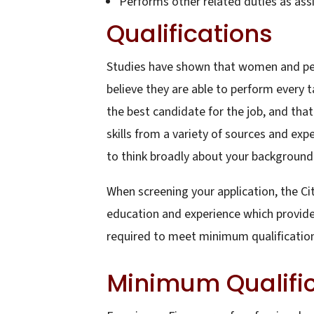
Performs other related duties as ass
Qualifications
Studies have shown that women and peopl
believe they are able to perform every t
the best candidate for the job, and th
skills from a variety of sources and exp
to think broadly about your background a
When screening your application, the Ci
education and experience which provides 
required to meet minimum qualifications
Minimum Qualifi