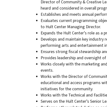
Director of Community & Creative Lear
heard and considered in overall pro
Establishes and meets annual perfor
Evaluates current programming obje
to Hult Center Managing Director.
Expands the Hult Center’s role as a p
Develops and maintain key industry re
performing arts and entertainment in
Ensures strong fiscal stewardship and 
Provides leadership and oversight 
Works closely with the marketing and
events.
Works with the Director of Community
educational and access programs with
initiatives for the community.
Works with the Technical and Facilit
Serves on the Hult Center’s Senior L