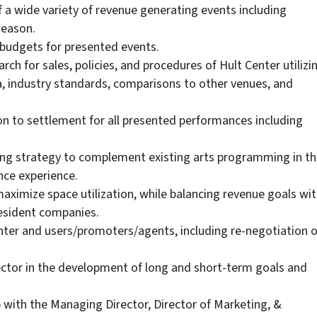
f a wide variety of revenue generating events including
eason.
budgets for presented events.
rch for sales, policies, and procedures of Hult Center utilizi
a, industry standards, comparisons to other venues, and
 to settlement for all presented performances including
g strategy to complement existing arts programming in th
nce experience.
ximize space utilization, while balancing revenue goals wi
Resident companies.
nter and users/promoters/agents, including re-negotiation o
ector in the development of long and short-term goals and
p with the Managing Director, Director of Marketing, &