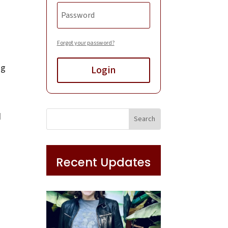
Forgot your password?
ng
Login
d
Recent Updates