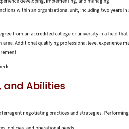
 experience developing, implementing, and managing
ctions within an organizational unit, including two years in 
gree from an accredited college or university in a field that
 area. Additional qualifying professional level experience m
uirement.
heck.
 and Abilities
ter/agent negotiating practices and strategies. Performing
, policies, and operational needs.