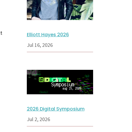
ct
Elliott Hayes 2026
Jul 16, 2026
2026 Digital Symposium
Jul 2, 2026