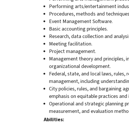
Performing arts/entertainment indus
Procedures, methods and techniques 
Event Management Software.
Basic accounting principles.
Research, data collection and analysi
Meeting facilitation.
Project management.
Management theory and principles, inc
organizational development.
Federal, state, and local laws, rules,
management, including understanding
City policies, rules, and bargaining a
emphasis on equitable practices and i
Operational and strategic planning pr
measurement, and evaluation metho
Abilities: