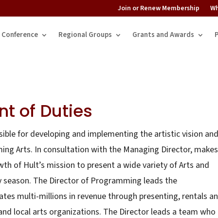
Join or Renew Membership
Wh
Conference
Regional Groups
Grants and Awards
t of Duties
ible for developing and implementing the artistic vision an
ming Arts. In consultation with the Managing Director, makes
h of Hult’s mission to present a wide variety of Arts and
y season. The Director of Programming leads the
s multi-millions in revenue through presenting, rentals a
nd local arts organizations. The Director leads a team who