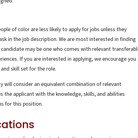
igned.
e of color are less likely to apply for jobs unless they
ask in the job description. We are most interested in finding
at candidate may be one who comes with relevant transferabl
eriences. If you are interested in applying, we encourage you
nd skill set for the role.
ty will consider an equivalent combination of relevant
the applicant with the knowledge, skills, and abilities
 for this position.
cations