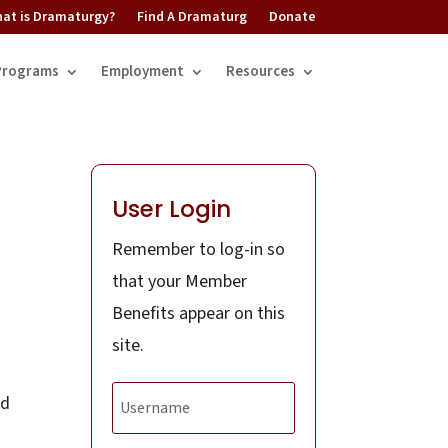
at is Dramaturgy?
Find A Dramaturg
Donate
Programs
Employment
Resources
User Login
Remember to log-in so
d
that your Member
Benefits appear on this
site.
nd