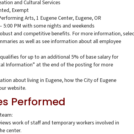
eation and Cultural Services
ted, Exempt
Performing Arts, 1 Eugene Center, Eugene, OR
 – 5:00 PM with some nights and weekends
robust and competitive benefits. For more information, sele
ummaries as well as see information about all employee
qualifies for up to an additional 5% of base salary for
tal Information” at the end of the posting for more
tion about living in Eugene, how the City of Eugene
our website.
es Performed
 team:
reviews work of staff and temporary workers involved in
he center.