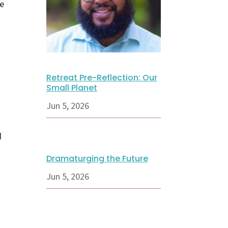
be
Retreat Pre-Reflection: Our
Small Planet
Jun 5, 2026
d
Dramaturging the Future
Jun 5, 2026