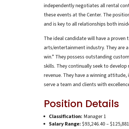
independently negotiates all rental co
these events at the Center. The positio
and is key to all relationships both insi
The ideal candidate will have a proven 
arts/entertainment industry. They are 
win.” They possess outstanding customer 
skills. They continually seek to develop
revenue. They have a winning attitude, i
serve a team and clients with excellenc
Position Details
Classification:
Manager 1
Salary Range:
$93,246.40 – $125,881