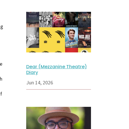
ng
e
Dear (Mezzanine Theatre)
Diary
th
Jun 14, 2026
f