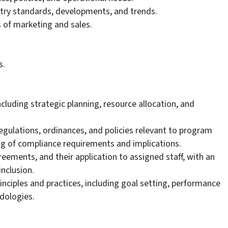
try standards, developments, and trends.
of marketing and sales.
s.
luding strategic planning, resource allocation, and
 regulations, ordinances, and policies relevant to program
 of compliance requirements and implications.
greements, and their application to assigned staff, with an
nclusion.
inciples and practices, including goal setting, performance
dologies.