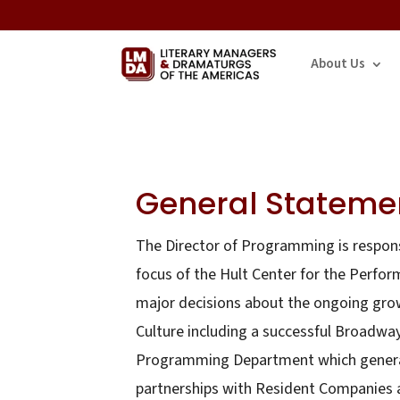
About Us
General Statemen
The Director of Programming is respons
focus of the Hult Center for the Perfor
major decisions about the ongoing growt
Culture including a successful Broadwa
Programming Department which generate
partnerships with Resident Companies a