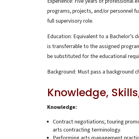
Experience: Five years of professional
programs, projects, and/or personnel fun
full supervisory role.
Education: Equivalent to a Bachelor’s de
is transferrable to the assigned program
be substituted for the educational req
Background: Must pass a background c
Knowledge, Skills,
Knowledge:
Contract negotiations; touring promo
arts contracting terminology.
Performing arts management practices