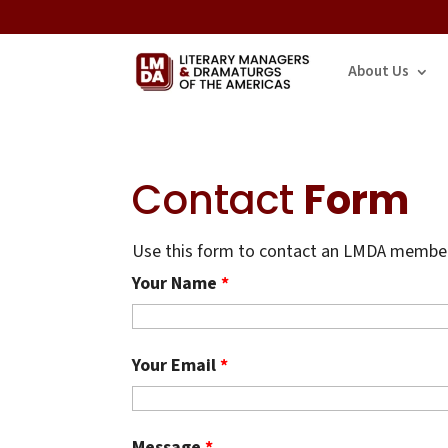
About Us
Contact
Form
Use this form to contact an LMDA member.
Your Name
*
Your Email
*
Message
*