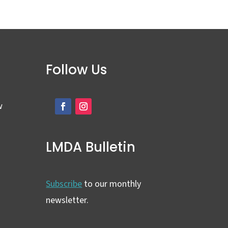
Follow Us
w
LMDA Bulletin
Subscribe
to our monthly
newsletter.