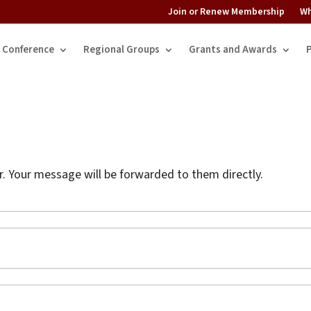
Join or Renew Membership
Wh
Conference
Regional Groups
Grants and Awards
 Your message will be forwarded to them directly.