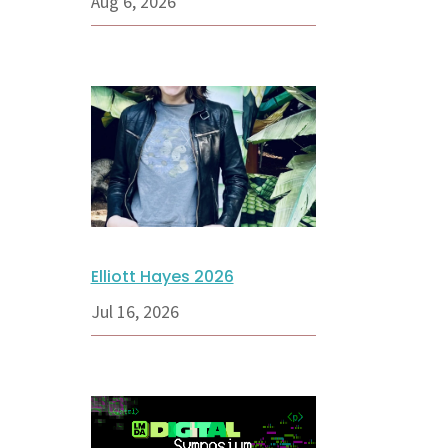
Aug 6, 2026
Elliott Hayes 2026
Jul 16, 2026