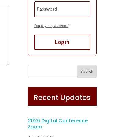
Forgot your password?
Login
Recent Updates
2026 Digital Conference
Zoom