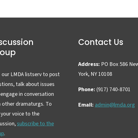
scussion
Contact Us
roup
Address:
PO Box 586 Ne
York, NY 10108
 our LMDA listserv to post
tions, talk about issues
Phone:
(917) 740-8701
 engage in conversation
h other dramaturgs. To
Email:
admin@lmda.org
your voice to the
cussion,
subscribe to the
up
.