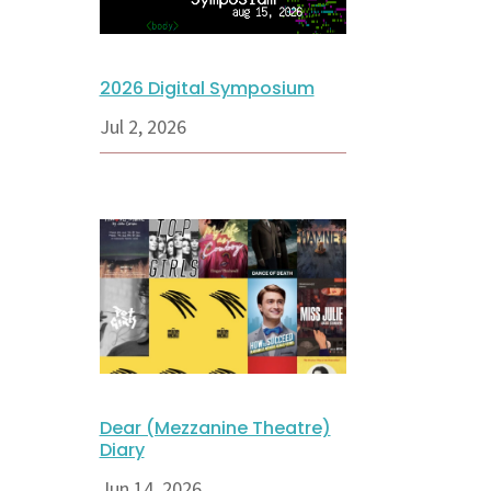
2026 Digital Symposium
Jul 2, 2026
Dear (Mezzanine Theatre)
Diary
Jun 14, 2026