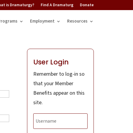
at is Dramaturgy?
Find A Dramaturg
Donate
Programs
Employment
Resources
User Login
Remember to log-in so
that your Member
Benefits appear on this
site.