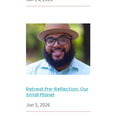
Retreat Pre-Reflection: Our
Small Planet
Jun 5, 2026