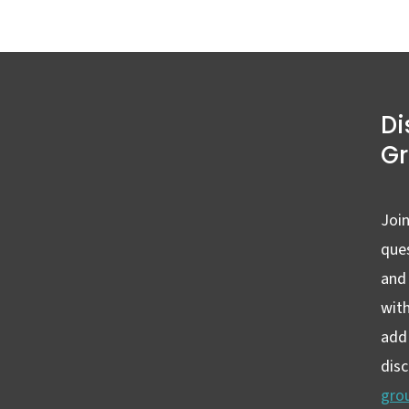
Di
G
Join
ques
and
wit
add 
dis
gro