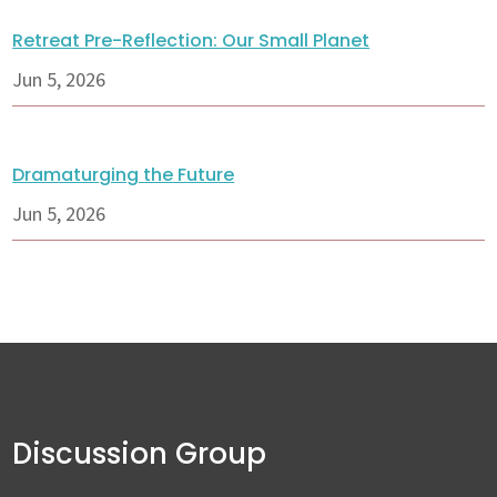
Retreat Pre-Reflection: Our Small Planet
Jun 5, 2026
Dramaturging the Future
Jun 5, 2026
Discussion Group