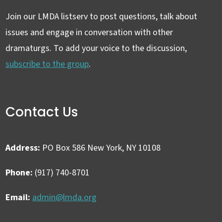
Join our LMDA listserv to post questions, talk about
issues and engage in conversation with other
dramaturgs. To add your voice to the discussion,
subscribe to the group
.
Contact Us
Address:
PO Box 586 New York, NY 10108
Phone:
(917) 740-8701
Email:
admin@lmda.org