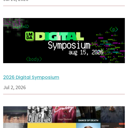
2026 Digital Symposium
Jul 2, 2026