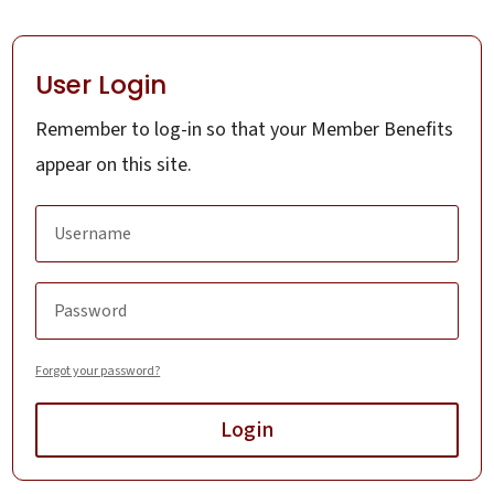
User Login
Remember to log-in so that your Member Benefits
appear on this site.
Forgot your password?
Login