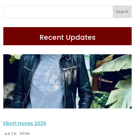
Recent Updates
Elliott Hayes 2026
Jul 16, 2026