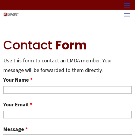
Contact
Form
Use this form to contact an LMDA member. Your
message will be forwarded to them directly.
Your Name
*
Your Email
*
Message
*