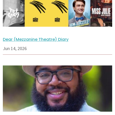
Dear (Mezzanine Theatre) Diary
Jun 14, 2026