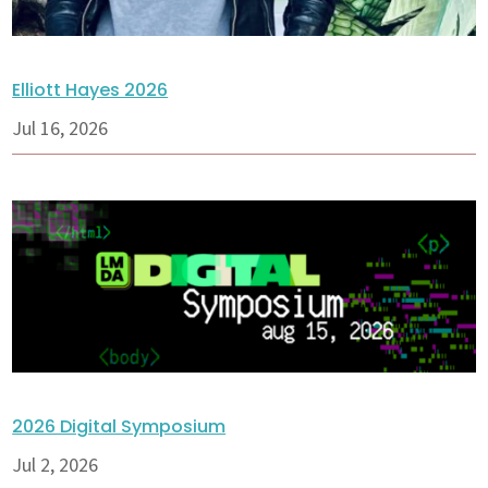
Elliott Hayes 2026
Jul 16, 2026
2026 Digital Symposium
Jul 2, 2026