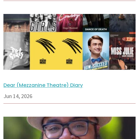
Dear (Mezzanine Theatre) Diary
Jun 14, 2026