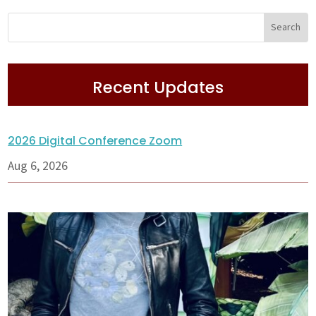
Recent Updates
2026 Digital Conference Zoom
Aug 6, 2026