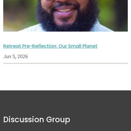
Retreat Pre-Reflection: Our Small Planet
Jun 5, 2026
Discussion Group