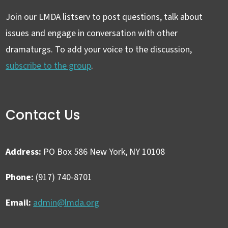
Join our LMDA listserv to post questions, talk about
issues and engage in conversation with other
dramaturgs. To add your voice to the discussion,
subscribe to the group
.
Contact Us
Address:
PO Box 586 New York, NY 10108
Phone:
(917) 740-8701
Email:
admin@lmda.org