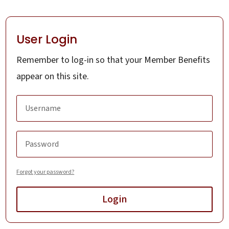
User Login
Remember to log-in so that your Member Benefits
appear on this site.
Forgot your password?
Login