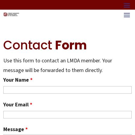
Contact
Form
Use this form to contact an LMDA member. Your
message will be forwarded to them directly.
Your Name
*
Your Email
*
Message
*