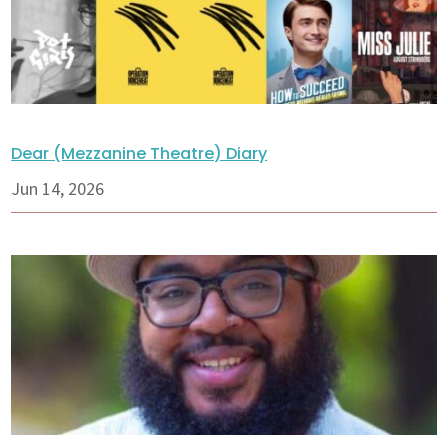
Dear (Mezzanine Theatre) Diary
Jun 14, 2026