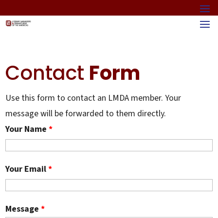
Contact
Form
Use this form to contact an LMDA member. Your
message will be forwarded to them directly.
Your Name
*
Your Email
*
Message
*