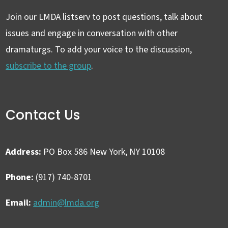
Join our LMDA listserv to post questions, talk about
issues and engage in conversation with other
dramaturgs. To add your voice to the discussion,
subscribe to the group
.
Contact Us
Address:
PO Box 586 New York, NY 10108
Phone:
(917) 740-8701
Email:
admin@lmda.org