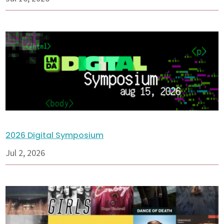
2026 Digital Symposium
Jul 2, 2026