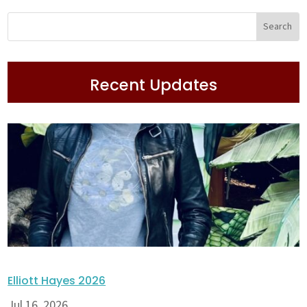
Recent Updates
Elliott Hayes 2026
Jul 16, 2026