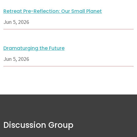
Retreat Pre-Reflection: Our Small Planet
Jun 5, 2026
Dramaturging the Future
Jun 5, 2026
Discussion Group