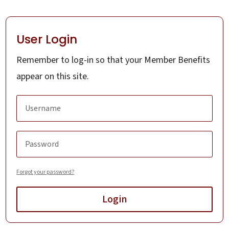
User Login
Remember to log-in so that your Member Benefits
appear on this site.
Forgot your password?
Login