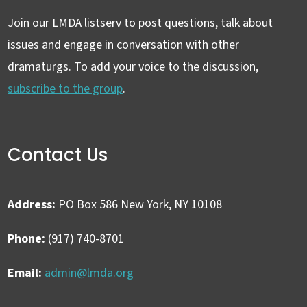
Join our LMDA listserv to post questions, talk about
issues and engage in conversation with other
dramaturgs. To add your voice to the discussion,
subscribe to the group
.
Contact Us
Address:
PO Box 586 New York, NY 10108
Phone:
(917) 740-8701
Email:
admin@lmda.org