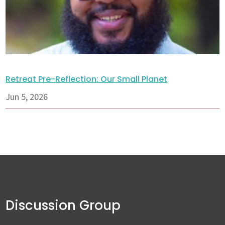
Retreat Pre-Reflection: Our Small Planet
Jun 5, 2026
Discussion Group