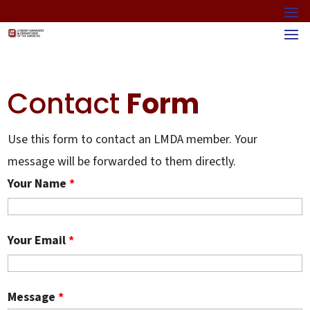
Contact
Form
Use this form to contact an LMDA member. Your
message will be forwarded to them directly.
Your Name
*
Your Email
*
Message
*