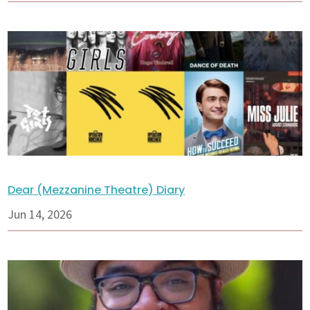
Dear (Mezzanine Theatre) Diary
Jun 14, 2026