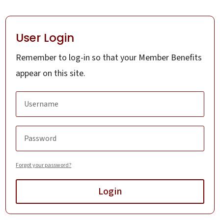
User Login
Remember to log-in so that your Member Benefits
appear on this site.
Forgot your password?
Login