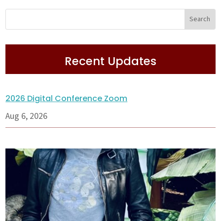
Recent Updates
2026 Digital Conference Zoom
Aug 6, 2026