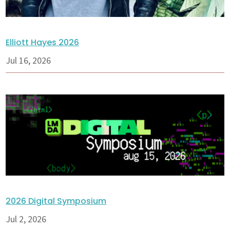
Elliott Hayes 2026
Jul 16, 2026
2026 Digital Symposium
Jul 2, 2026