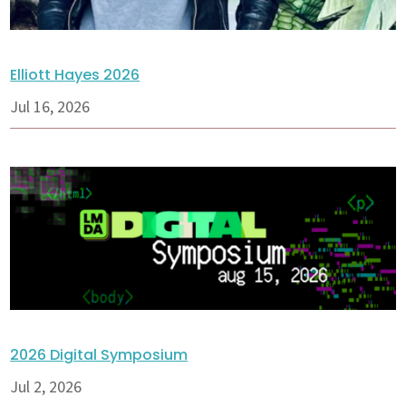
Elliott Hayes 2026
Jul 16, 2026
2026 Digital Symposium
Jul 2, 2026