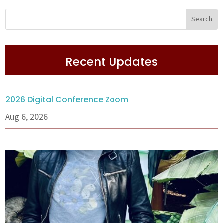
Recent Updates
2026 Digital Conference Zoom
Aug 6, 2026