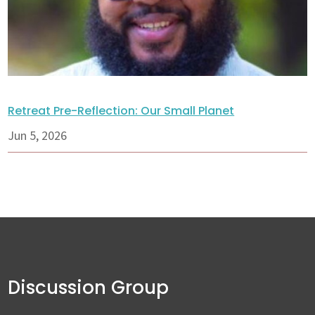
Retreat Pre-Reflection: Our Small Planet
Jun 5, 2026
Discussion Group