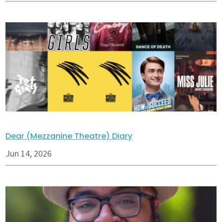
Dear (Mezzanine Theatre) Diary
Jun 14, 2026