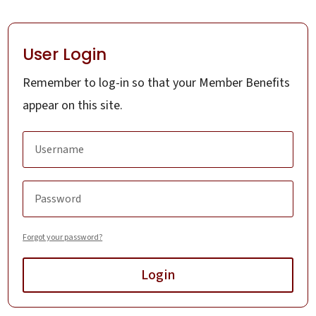
User Login
Remember to log-in so that your Member Benefits
appear on this site.
Forgot your password?
Login