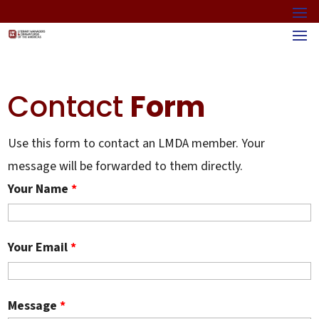
Contact
Form
Use this form to contact an LMDA member. Your
message will be forwarded to them directly.
Your Name
*
Your Email
*
Message
*