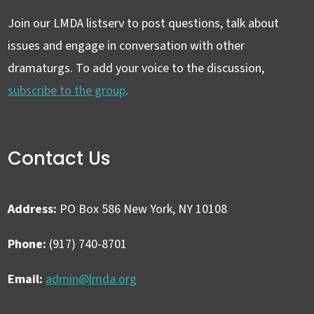
Join our LMDA listserv to post questions, talk about
issues and engage in conversation with other
dramaturgs. To add your voice to the discussion,
subscribe to the group
.
Contact Us
Address:
PO Box 586 New York, NY 10108
Phone:
(917) 740-8701
Email:
admin@lmda.org