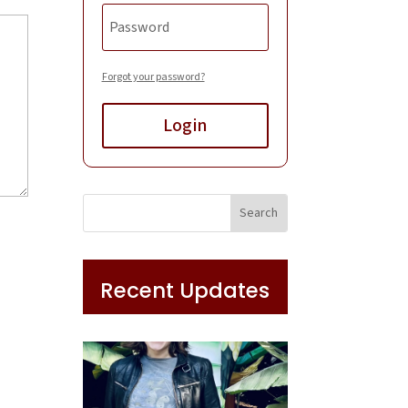
Forgot your password?
Login
Recent Updates