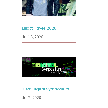
Elliott Hayes 2026
Jul 16, 2026
2026 Digital Symposium
Jul 2, 2026