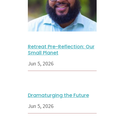
Retreat Pre-Reflection: Our
Small Planet
Jun 5, 2026
Dramaturging the Future
Jun 5, 2026