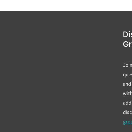
Di
G
Join
ques
and
wit
add 
dis
gro