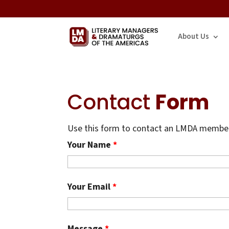
About Us
Contact
Form
Use this form to contact an LMDA member.
Your Name
*
Your Email
*
Message
*