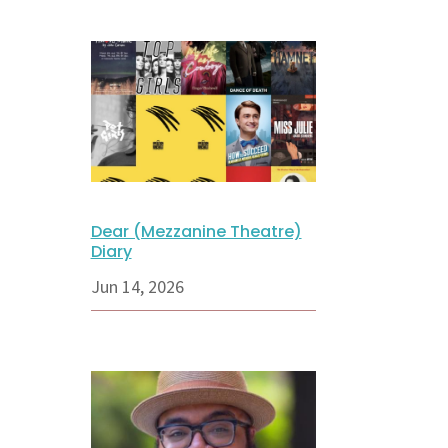
Dear (Mezzanine Theatre)
Diary
Jun 14, 2026