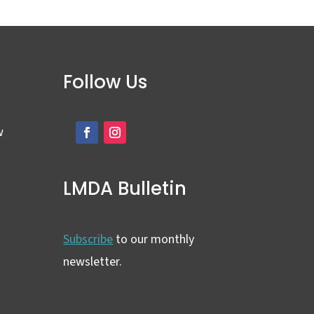
Follow Us
w
LMDA Bulletin
Subscribe
to our monthly
newsletter.