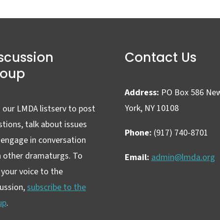
scussion
Contact Us
roup
Address:
PO Box 586 Ne
York, NY 10108
 our LMDA listserv to post
tions, talk about issues
Phone:
(917) 740-8701
 engage in conversation
h other dramaturgs. To
Email:
admin@lmda.org
your voice to the
cussion,
subscribe to the
up
.