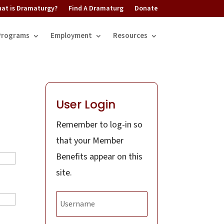
at is Dramaturgy?
Find A Dramaturg
Donate
Programs
Employment
Resources
User Login
Remember to log-in so
that your Member
Benefits appear on this
site.