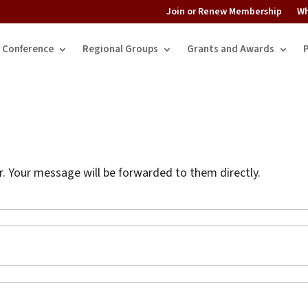
Join or Renew Membership
Wh
Conference
Regional Groups
Grants and Awards
 Your message will be forwarded to them directly.