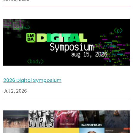
2026 Digital Symposium
Jul 2, 2026