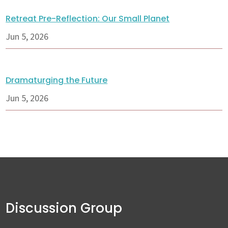
Retreat Pre-Reflection: Our Small Planet
Jun 5, 2026
Dramaturging the Future
Jun 5, 2026
Discussion Group