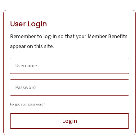
User Login
Remember to log-in so that your Member Benefits
appear on this site.
Forgot your password?
Login