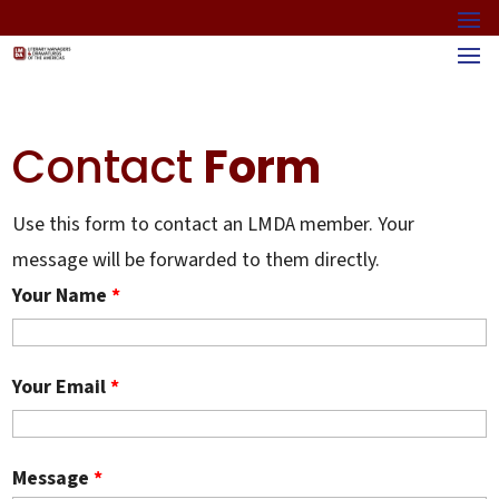
Contact
Form
Use this form to contact an LMDA member. Your
message will be forwarded to them directly.
Your Name
*
Your Email
*
Message
*