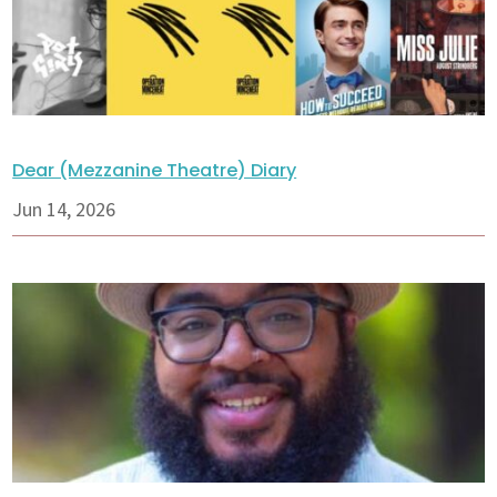
Dear (Mezzanine Theatre) Diary
Jun 14, 2026