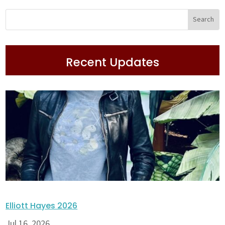
Recent Updates
Elliott Hayes 2026
Jul 16, 2026