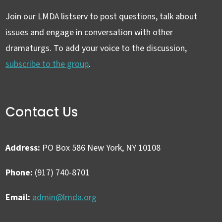
Join our LMDA listserv to post questions, talk about
issues and engage in conversation with other
dramaturgs. To add your voice to the discussion,
subscribe to the group
.
Contact Us
Address:
PO Box 586 New York, NY 10108
Phone:
(917) 740-8701
Email:
admin@lmda.org