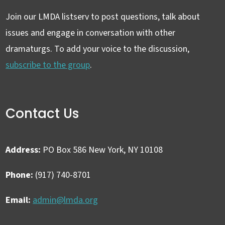
Join our LMDA listserv to post questions, talk about
issues and engage in conversation with other
dramaturgs. To add your voice to the discussion,
subscribe to the group
.
Contact Us
Address:
PO Box 586 New York, NY 10108
Phone:
(917) 740-8701
Email:
admin@lmda.org