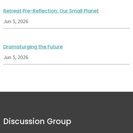
Retreat Pre-Reflection: Our Small Planet
Jun 5, 2026
Dramaturging the Future
Jun 5, 2026
Discussion Group