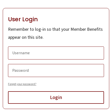
User Login
Remember to log-in so that your Member Benefits
appear on this site.
Forgot your password?
Login