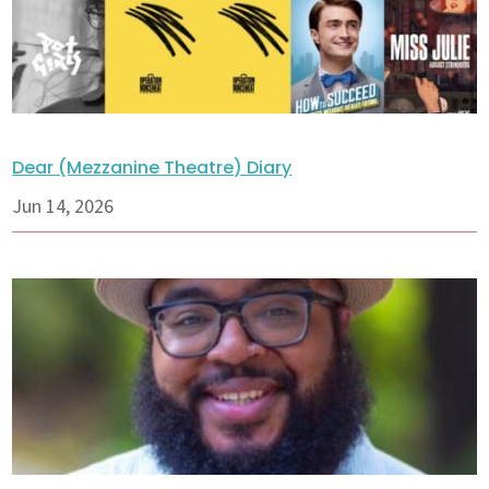
Dear (Mezzanine Theatre) Diary
Jun 14, 2026