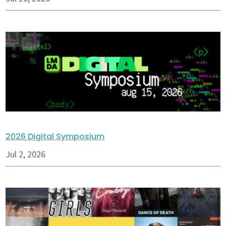
2026 Digital Symposium
Jul 2, 2026