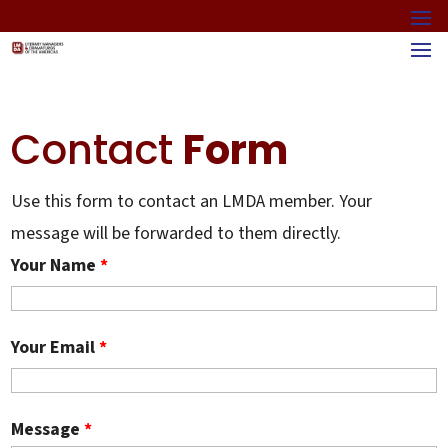
Contact
Form
Use this form to contact an LMDA member. Your
message will be forwarded to them directly.
Your Name
*
Your Email
*
Message
*