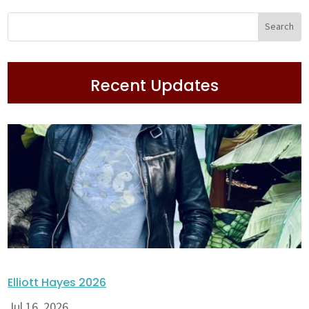
Recent Updates
Elliott Hayes 2026
Jul 16, 2026