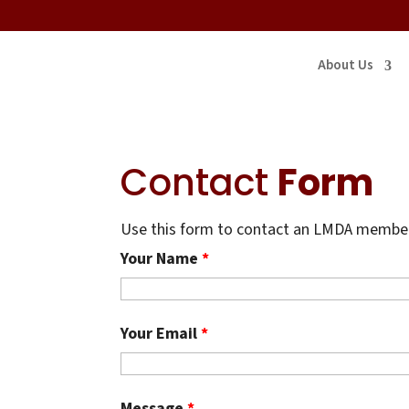
About Us
Contact
Form
Use this form to contact an LMDA member.
Your Name
*
Your Email
*
Message
*