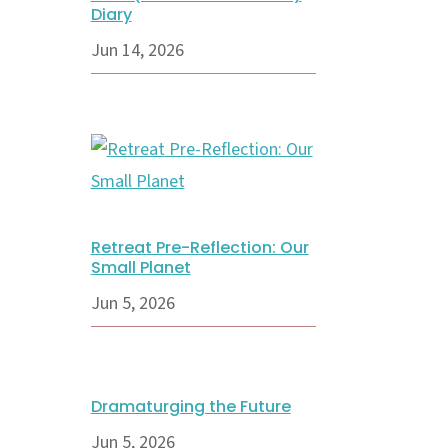
Diary
Jun 14, 2026
Retreat Pre-Reflection: Our
Small Planet
Jun 5, 2026
Dramaturging the Future
Jun 5, 2026