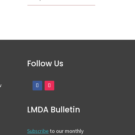
Follow Us
w
LMDA Bulletin
Subscribe
to our monthly