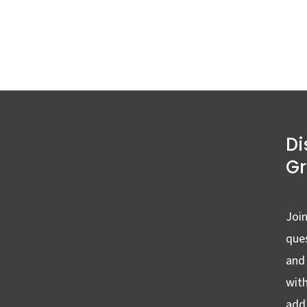
Di
G
Join
ques
and
wit
add 