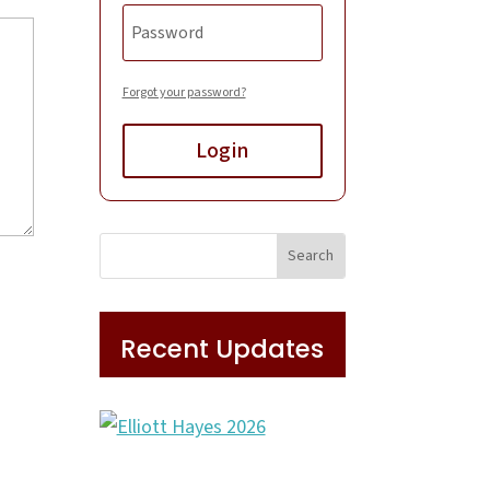
Forgot your password?
Login
Recent Updates