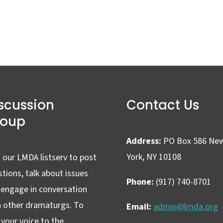
scussion
Contact Us
roup
Address:
PO Box 586 Ne
York, NY 10108
 our LMDA listserv to post
tions, talk about issues
Phone:
(917) 740-8701
 engage in conversation
h other dramaturgs. To
Email:
admin@lmda.org
your voice to the