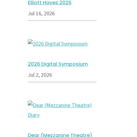
Elliott Hayes 2026
Jul 16, 2026
2026 Digital Symposium
Jul 2, 2026
Dear (Mezzanine Theatre)