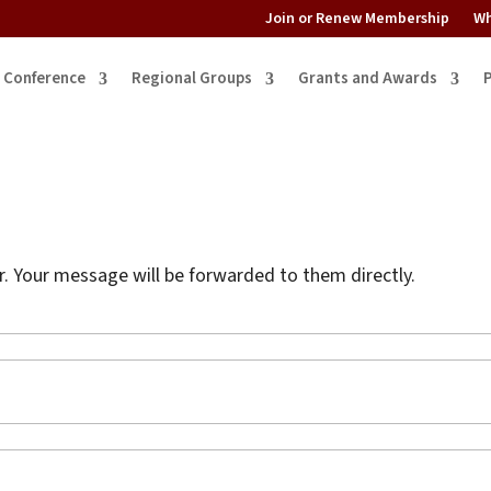
Join or Renew Membership
Wh
Conference
Regional Groups
Grants and Awards
 Your message will be forwarded to them directly.