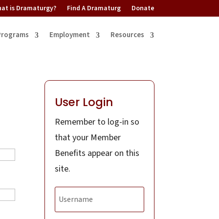
at is Dramaturgy?
Find A Dramaturg
Donate
Programs
Employment
Resources
User Login
Remember to log-in so
that your Member
Benefits appear on this
site.