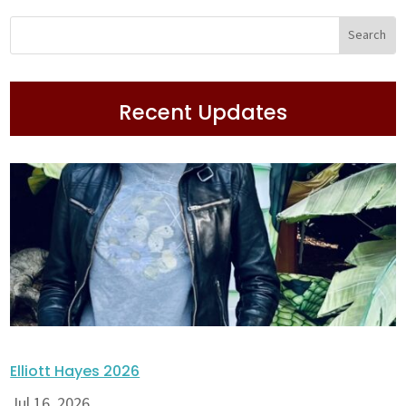
Recent Updates
Elliott Hayes 2026
Jul 16, 2026