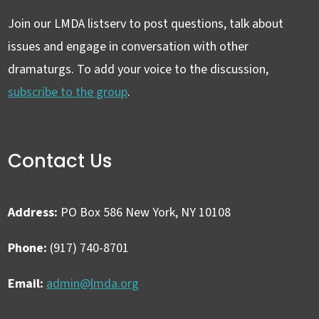
Join our LMDA listserv to post questions, talk about
issues and engage in conversation with other
dramaturgs. To add your voice to the discussion,
subscribe to the group
.
Contact Us
Address:
PO Box 586 New York, NY 10108
Phone:
(917) 740-8701
Email:
admin@lmda.org