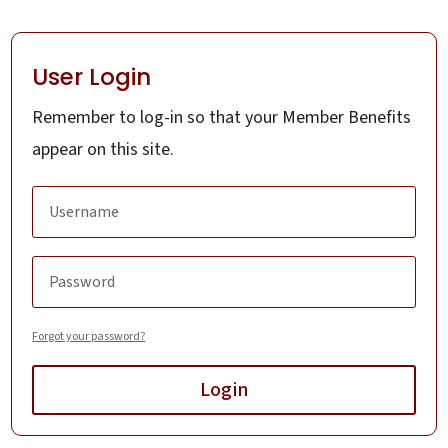
User Login
Remember to log-in so that your Member Benefits
appear on this site.
Forgot your password?
Login