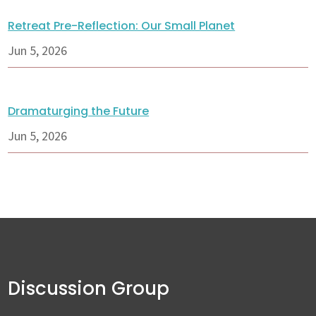
Retreat Pre-Reflection: Our Small Planet
Jun 5, 2026
Dramaturging the Future
Jun 5, 2026
Discussion Group