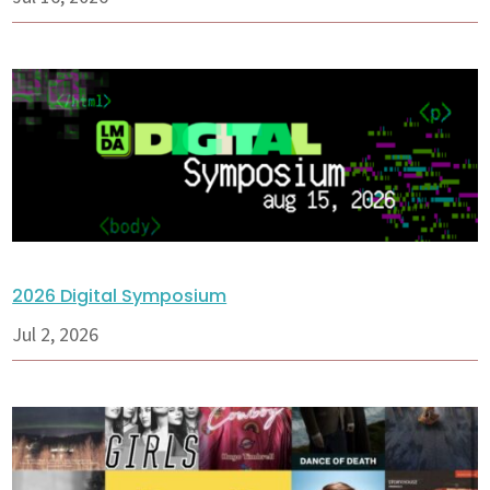
2026 Digital Symposium
Jul 2, 2026