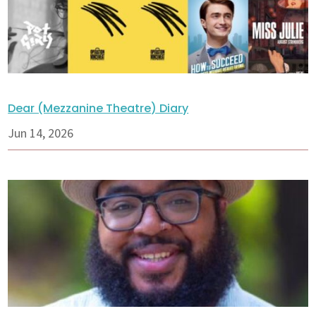
Dear (Mezzanine Theatre) Diary
Jun 14, 2026