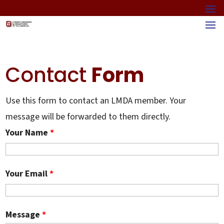
Contact
Form
Use this form to contact an LMDA member. Your
message will be forwarded to them directly.
Your Name
*
Your Email
*
Message
*