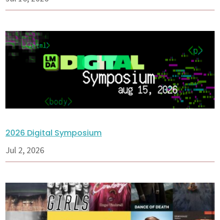
2026 Digital Symposium
Jul 2, 2026