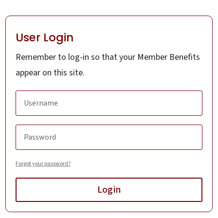
User Login
Remember to log-in so that your Member Benefits
appear on this site.
Forgot your password?
Login