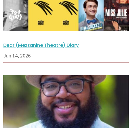
Dear (Mezzanine Theatre) Diary
Jun 14, 2026