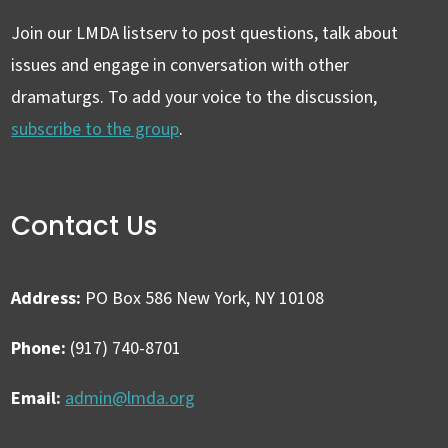
Join our LMDA listserv to post questions, talk about
issues and engage in conversation with other
dramaturgs. To add your voice to the discussion,
subscribe to the group
.
Contact Us
Address:
PO Box 586 New York, NY 10108
Phone:
(917) 740-8701
Email:
admin@lmda.org