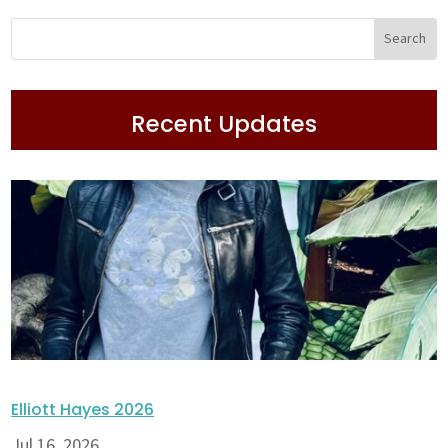
Recent Updates
Elliott Hayes 2026
Jul 16, 2026