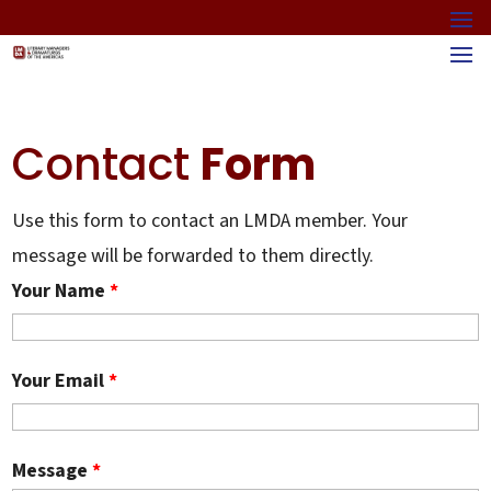
Contact
Form
Use this form to contact an LMDA member. Your
message will be forwarded to them directly.
Your Name
*
Your Email
*
Message
*