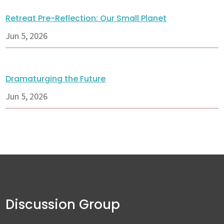
Retreat Pre-Reflection: Our Small Planet
Jun 5, 2026
Dramaturging the Future
Jun 5, 2026
Discussion Group