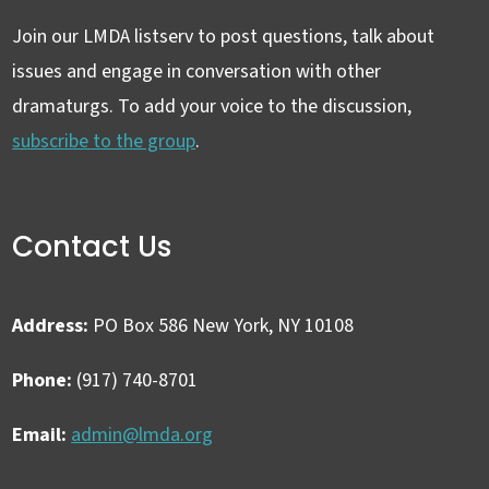
Join our LMDA listserv to post questions, talk about
issues and engage in conversation with other
dramaturgs. To add your voice to the discussion,
subscribe to the group
.
Contact Us
Address:
PO Box 586 New York, NY 10108
Phone:
(917) 740-8701
Email:
admin@lmda.org