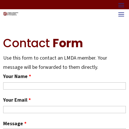
Contact
Form
Use this form to contact an LMDA member. Your
message will be forwarded to them directly.
Your Name
*
Your Email
*
Message
*