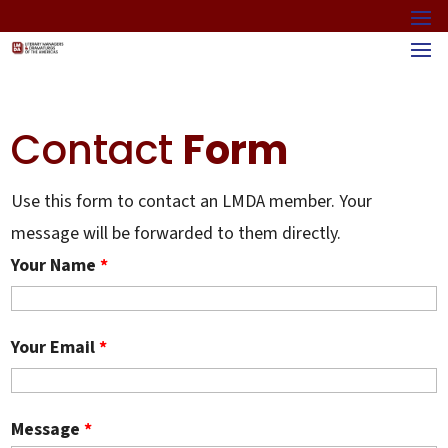
Contact
Form
Use this form to contact an LMDA member. Your
message will be forwarded to them directly.
Your Name
*
Your Email
*
Message
*