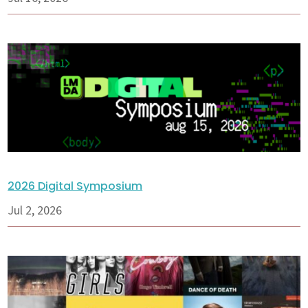
2026 Digital Symposium
Jul 2, 2026