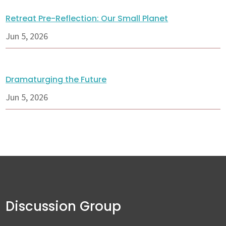
Retreat Pre-Reflection: Our Small Planet
Jun 5, 2026
Dramaturging the Future
Jun 5, 2026
Discussion Group