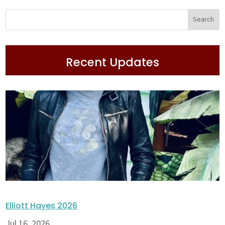
Recent Updates
Elliott Hayes 2026
Jul 16, 2026