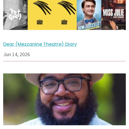
Dear (Mezzanine Theatre) Diary
Jun 14, 2026