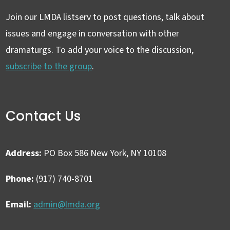
Join our LMDA listserv to post questions, talk about
issues and engage in conversation with other
dramaturgs. To add your voice to the discussion,
subscribe to the group
.
Contact Us
Address:
PO Box 586 New York, NY 10108
Phone:
(917) 740-8701
Email:
admin@lmda.org