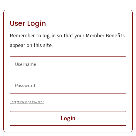
User Login
Remember to log-in so that your Member Benefits
appear on this site.
Forgot your password?
Login