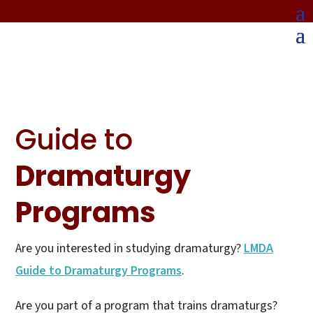
Guide to
Dramaturgy
Programs
Are you interested in studying dramaturgy?
LMDA
Guide to Dramaturgy Programs
.
Are you part of a program that trains dramaturgs?