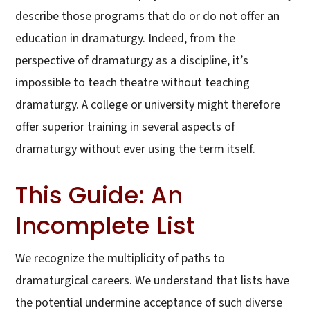
describe those programs that do or do not offer an
education in dramaturgy. Indeed, from the
perspective of dramaturgy as a discipline, it’s
impossible to teach theatre without teaching
dramaturgy. A college or university might therefore
offer superior training in several aspects of
dramaturgy without ever using the term itself.
This Guide: An
Incomplete List
We recognize the multiplicity of paths to
dramaturgical careers. We understand that lists have
the potential undermine acceptance of such diverse