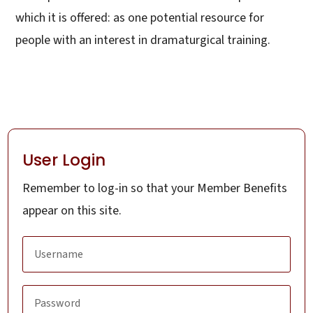
which it is offered: as one potential resource for
people with an interest in dramaturgical training.
User Login
Remember to log-in so that your Member Benefits
appear on this site.