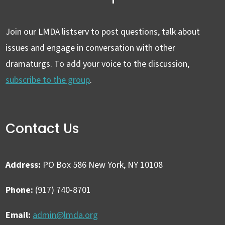
Join our LMDA listserv to post questions, talk about
issues and engage in conversation with other
dramaturgs. To add your voice to the discussion,
subscribe to the group
.
Contact Us
Address:
PO Box 586 New York, NY 10108
Phone:
(917) 740-8701
Email:
admin@lmda.org