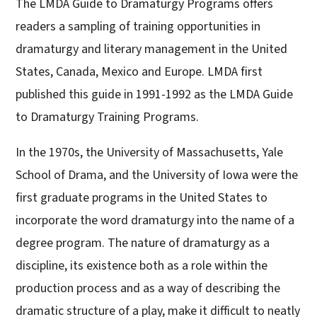
The LMDA Guide to Dramaturgy Programs offers
readers a sampling of training opportunities in
dramaturgy and literary management in the United
States, Canada, Mexico and Europe. LMDA first
published this guide in 1991-1992 as the LMDA Guide
to Dramaturgy Training Programs.
In the 1970s, the University of Massachusetts, Yale
School of Drama, and the University of Iowa were the
first graduate programs in the United States to
incorporate the word dramaturgy into the name of a
degree program. The nature of dramaturgy as a
discipline, its existence both as a role within the
production process and as a way of describing the
dramatic structure of a play, make it difficult to neatly