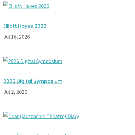
Elliott Hayes 2026
Jul 16, 2026
2026 Digital Symposium
Jul 2, 2026