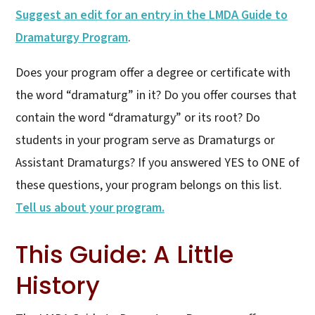
Suggest an edit for an entry in the LMDA Guide to
Dramaturgy Program
.
Does your program offer a degree or certificate with
the word “dramaturg” in it? Do you offer courses that
contain the word “dramaturgy” or its root? Do
students in your program serve as Dramaturgs or
Assistant Dramaturgs? If you answered YES to ONE of
these questions, your program belongs on this list.
Tell us about your program.
This Guide: A Little
History