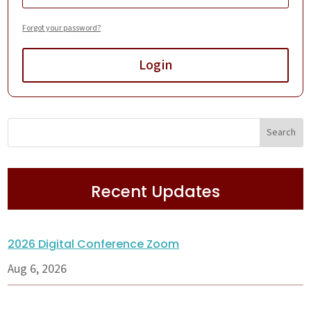
Forgot your password?
Login
Recent Updates
2026 Digital Conference Zoom
Aug 6, 2026