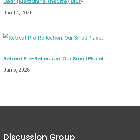
Dear (Mezzanine Theatre) Diary
Jun 14, 2026
Retreat Pre-Reflection: Our Small Planet
Jun 5, 2026
Discussion Group