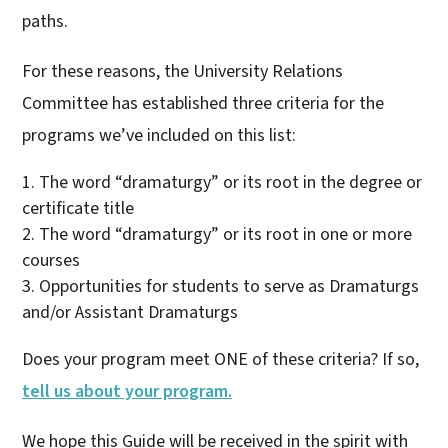
paths.
For these reasons, the University Relations
Committee has established three criteria for the
programs we’ve included on this list:
The word “dramaturgy” or its root in the degree or
certificate title
The word “dramaturgy” or its root in one or more
courses
Opportunities for students to serve as Dramaturgs
and/or Assistant Dramaturgs
Does your program meet ONE of these criteria? If so,
tell us about your program.
We hope this Guide will be received in the spirit with