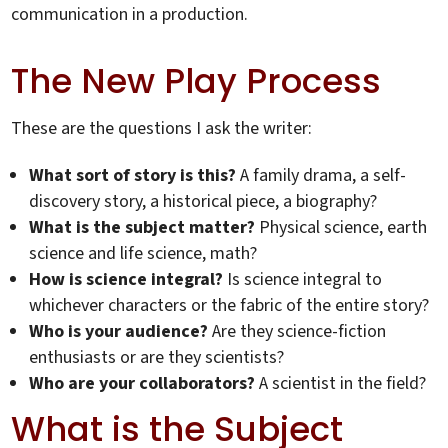
communication in a production.
The New Play Process
These are the questions I ask the writer:
What sort of story is this?
A family drama, a self-
discovery story, a historical piece, a biography?
What is the subject matter?
Physical science, earth
science and life science, math?
How is science integral?
Is science integral to
whichever characters or the fabric of the entire story?
Who is your audience?
Are they science-fiction
enthusiasts or are they scientists?
Who are your collaborators?
A scientist in the field?
What is the Subject