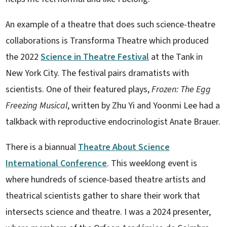
An example of a theatre that does such science-theatre
collaborations is Transforma Theatre which produced
the 2022
Science in Theatre Festival
at the Tank in
New York City. The festival pairs dramatists with
scientists. One of their featured plays,
Frozen: The Egg
Freezing Musical
, written by Zhu Yi and Yoonmi Lee had a
talkback with reproductive endocrinologist Anate Brauer.
There is a biannual
Theatre About Science
International Conference
. This weeklong event is
where hundreds of science-based theatre artists and
theatrical scientists gather to share their work that
intersects science and theatre. I was a 2024 presenter,