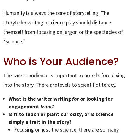
Humanity is always the core of storytelling. The
storyteller writing a science play should distance
themself from focusing on jargon or the spectacles of
“science.”
Who is Your Audience?
The target audience is important to note before diving
into the story. There are levels to scientific literacy.
What is the writer writing
for
or looking for
engagement
from
?
Is it to teach or plant curiosity, or is science
simply a trait in the story?
Focusing on just the science, there are so many