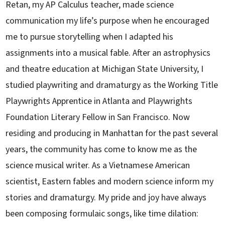
Retan, my AP Calculus teacher, made science
communication my life’s purpose when he encouraged
me to pursue storytelling when I adapted his
assignments into a musical fable. After an astrophysics
and theatre education at Michigan State University, I
studied playwriting and dramaturgy as the Working Title
Playwrights Apprentice in Atlanta and Playwrights
Foundation Literary Fellow in San Francisco. Now
residing and producing in Manhattan for the past several
years, the community has come to know me as the
science musical writer. As a Vietnamese American
scientist, Eastern fables and modern science inform my
stories and dramaturgy. My pride and joy have always
been composing formulaic songs, like time dilation: