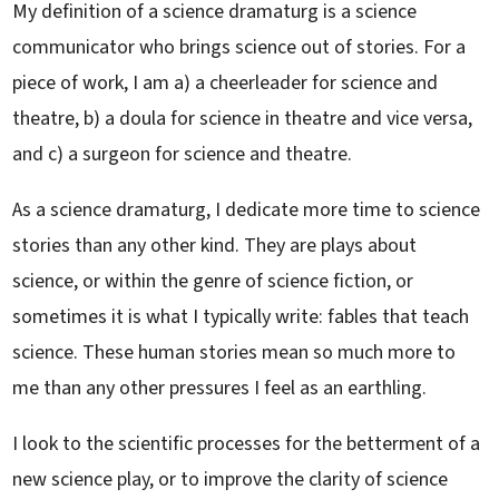
My definition of a science dramaturg is a science
communicator who brings science out of stories. For a
piece of work, I am a) a cheerleader for science and
theatre, b) a doula for science in theatre and vice versa,
and c) a surgeon for science and theatre.
As a science dramaturg, I dedicate more time to science
stories than any other kind. They are plays about
science, or within the genre of science fiction, or
sometimes it is what I typically write: fables that teach
science. These human stories mean so much more to
me than any other pressures I feel as an earthling.
I look to the scientific processes for the betterment of a
new science play, or to improve the clarity of science