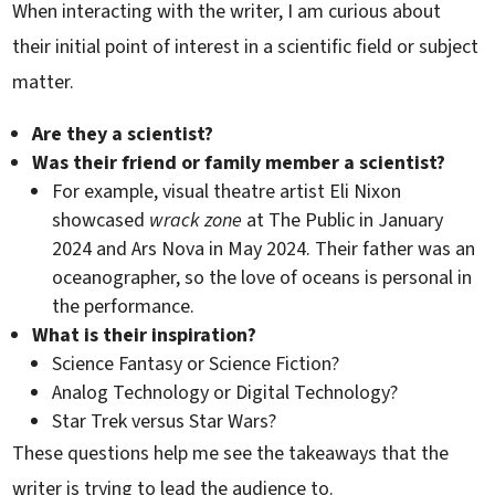
When interacting with the writer, I am curious about
their initial point of interest in a scientific field or subject
matter.
Are they a scientist?
Was their friend or family member a scientist?
For example, visual theatre artist Eli Nixon
showcased
wrack zone
at The Public in January
2024 and Ars Nova in May 2024. Their father was an
oceanographer, so the love of oceans is personal in
the performance.
What is their inspiration?
Science Fantasy or Science Fiction?
Analog Technology or Digital Technology?
Star Trek versus Star Wars?
These questions help me see the takeaways that the
writer is trying to lead the audience to.