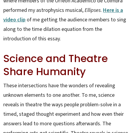
where members of the Orfeon Académico de Coimbra
performed my astrophysics musical,
Ellipses
.
Here is a
video clip
of me getting the audience members to sing
along to the time dilation equation from the
introduction of this essay.
Science and Theatre
Share Humanity
These intersections have the wonders of revealing
unknown elements to one another. To me, science
reveals in theatre the ways people problem-solve in a
timed, staged thought experiment and how even their
answers lead to more questions afterwards. The