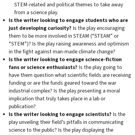
STEM-related and political themes to take away
from a science play.
Is the writer looking to engage students who are
just developing curiosity?
Is the play encouraging
them to be more involved in STEAM (“STEAM” or
“STEM”)? Is the play raising awareness and optimism
in the fight against man-made climate change?
Is the writer looking to engage science-fiction
fans or science enthusiasts?
Is the play going to
have them question what scientific fields are receiving
funding or are the funds geared toward the war
industrial complex? Is the play presenting a moral
implication that truly takes place in a lab or
publication?
Is the writer looking to engage scientists?
Is the
play unveiling their field’s pitfalls in communicating
science to the public? Is the play displaying the