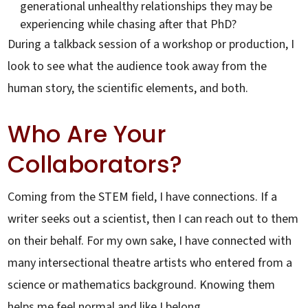
generational unhealthy relationships they may be
experiencing while chasing after that PhD?
During a talkback session of a workshop or production, I
look to see what the audience took away from the
human story, the scientific elements, and both.
Who Are Your
Collaborators?
Coming from the STEM field, I have connections. If a
writer seeks out a scientist, then I can reach out to them
on their behalf. For my own sake, I have connected with
many intersectional theatre artists who entered from a
science or mathematics background. Knowing them
helps me feel normal and like I belong.