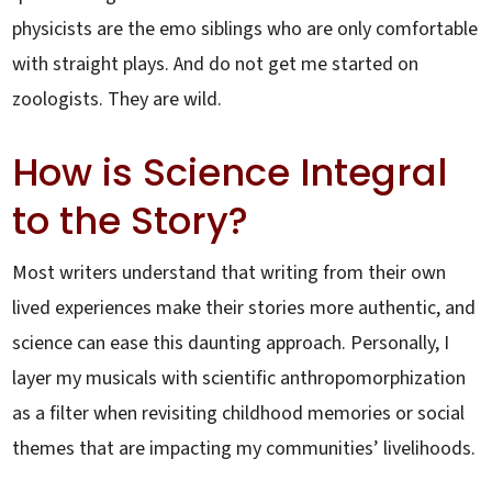
physicists are the emo siblings who are only comfortable
with straight plays. And do not get me started on
zoologists. They are wild.
How is Science Integral
to the Story?
Most writers understand that writing from their own
lived experiences make their stories more authentic, and
science can ease this daunting approach. Personally, I
layer my musicals with scientific anthropomorphization
as a filter when revisiting childhood memories or social
themes that are impacting my communities’ livelihoods.