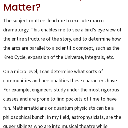
Matter?
The subject matters lead me to execute macro
dramaturgy. This enables me to see a bird’s eye view of
the entire structure of the story, and to determine how
the arcs are parallel to a scientific concept, such as the
Kreb Cycle, expansion of the Universe, integrals, etc.
On a micro level, I can determine what sorts of
communities and personalities these characters have.
For example, engineers study under the most rigorous
classes and are prone to find pockets of time to have
fun. Mathematicians or quantum physicists can be a
philosophical bunch. In my field, astrophysicists, are the
queer siblings who are into musical theatre while