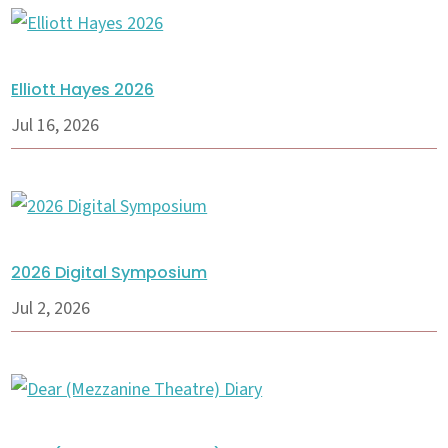
Elliott Hayes 2026
Jul 16, 2026
2026 Digital Symposium
Jul 2, 2026