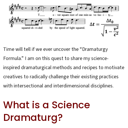
Time will tell if we ever uncover the “Dramaturgy
Formula.” I am on this quest to share my science-
inspired dramaturgical methods and recipes to motivate
creatives to radically challenge their existing practices
with intersectional and interdimensional disciplines.
What is a Science
Dramaturg?