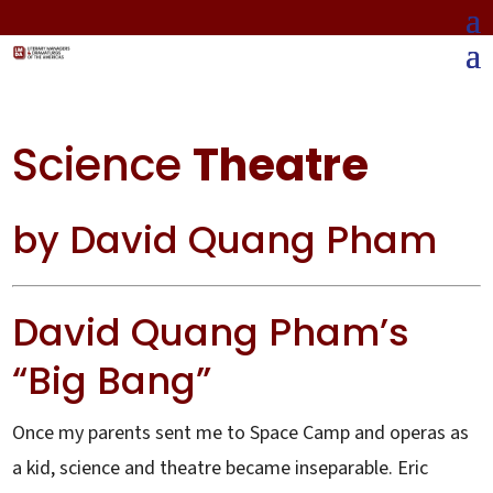
Science
Theatre
by David Quang Pham
David Quang Pham’s
“Big Bang”
Once my parents sent me to Space Camp and operas as
a kid, science and theatre became inseparable. Eric