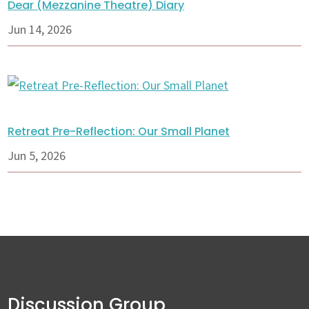
Dear (Mezzanine Theatre) Diary
Jun 14, 2026
Retreat Pre-Reflection: Our Small Planet
Jun 5, 2026
Discussion Group