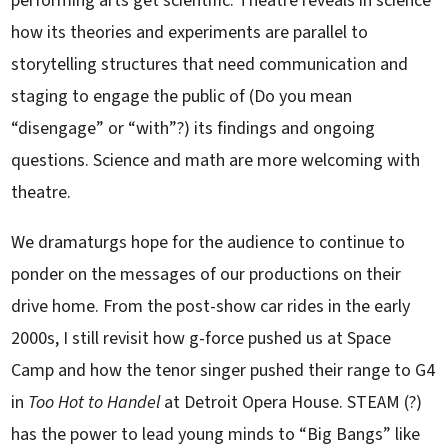
performing arts get scientific. Theatre reveals in science
how its theories and experiments are parallel to
storytelling structures that need communication and
staging to engage the public of (Do you mean
“disengage” or “with”?) its findings and ongoing
questions. Science and math are more welcoming with
theatre.
We dramaturgs hope for the audience to continue to
ponder on the messages of our productions on their
drive home. From the post-show car rides in the early
2000s, I still revisit how g-force pushed us at Space
Camp and how the tenor singer pushed their range to G4
in
Too Hot to Handel
at Detroit Opera House. STEAM (?)
has the power to lead young minds to “Big Bangs” like