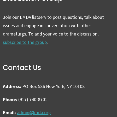
Join our LMDA listserv to post questions, talk about
issues and engage in conversation with other
dramaturgs. To add your voice to the discussion,
subscribe to the group
.
Contact Us
Address:
PO Box 586 New York, NY 10108
Phone:
(917) 740-8701
Email:
admin@lmda.org