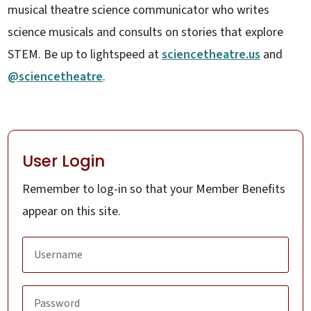
musical theatre science communicator who writes
science musicals and consults on stories that explore
STEM. Be up to lightspeed at
sciencetheatre.us
and
@sciencetheatre
.
User Login
Remember to log-in so that your Member Benefits
appear on this site.