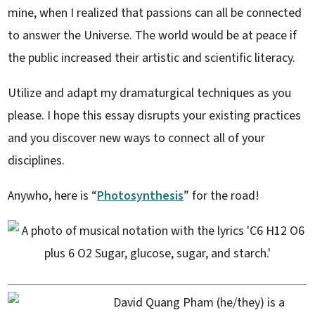
mine, when I realized that passions can all be connected
to answer the Universe. The world would be at peace if
the public increased their artistic and scientific literacy.
Utilize and adapt my dramaturgical techniques as you
please. I hope this essay disrupts your existing practices
and you discover new ways to connect all of your
disciplines.
Anywho, here is “
Photosynthesis
” for the road!
David Quang Pham (he/they) is a