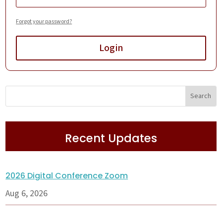
Forgot your password?
Login
Recent Updates
2026 Digital Conference Zoom
Aug 6, 2026