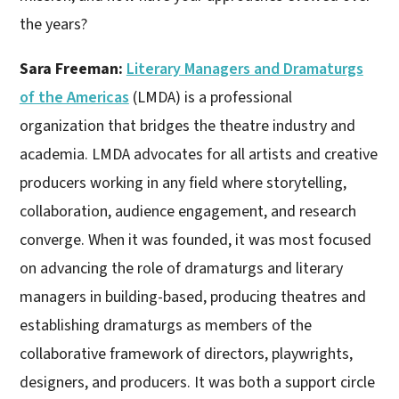
the years?
Sara Freeman:
Literary Managers and Dramaturgs
of the Americas
(LMDA) is a professional
organization that bridges the theatre industry and
academia. LMDA advocates for all artists and creative
producers working in any field where storytelling,
collaboration, audience engagement, and research
converge. When it was founded, it was most focused
on advancing the role of dramaturgs and literary
managers in building-based, producing theatres and
establishing dramaturgs as members of the
collaborative framework of directors, playwrights,
designers, and producers. It was both a support circle