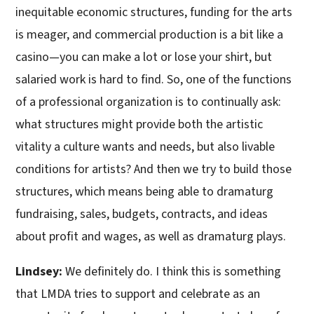
inequitable economic structures, funding for the arts
is meager, and commercial production is a bit like a
casino—you can make a lot or lose your shirt, but
salaried work is hard to find. So, one of the functions
of a professional organization is to continually ask:
what structures might provide both the artistic
vitality a culture wants and needs, but also livable
conditions for artists? And then we try to build those
structures, which means being able to dramaturg
fundraising, sales, budgets, contracts, and ideas
about profit and wages, as well as dramaturg plays.
Lindsey:
We definitely do. I think this is something
that LMDA tries to support and celebrate as an