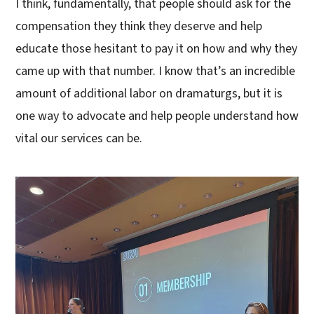
I think, fundamentally, that people should ask for the
compensation they think they deserve and help
educate those hesitant to pay it on how and why they
came up with that number. I know that’s an incredible
amount of additional labor on dramaturgs, but it is
one way to advocate and help people understand how
vital our services can be.