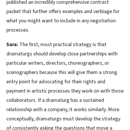
published an incredibly comprehensive contract
packet that further offers examples and verbiage for
what you might want to include in any negotiation
processes.
Sara:
The first, most practical strategy is that
dramaturgs should develop close partnerships with
particular writers, directors, choreographers, or
scenographers because this will give them a strong
entry point for advocating for their rights and
payment in artistic processes they work on with those
collaborators. If a dramaturg has a sustained
relationship with a company, it works similarly. More
conceptually, dramaturgs must develop the strategy
of consistently asking the questions that move a