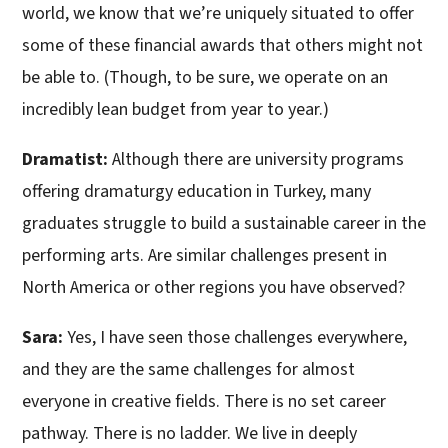
world, we know that we’re uniquely situated to offer
some of these financial awards that others might not
be able to. (Though, to be sure, we operate on an
incredibly lean budget from year to year.)
Dramatist:
Although there are university programs
offering dramaturgy education in Turkey, many
graduates struggle to build a sustainable career in the
performing arts. Are similar challenges present in
North America or other regions you have observed?
Sara:
Yes, I have seen those challenges everywhere,
and they are the same challenges for almost
everyone in creative fields. There is no set career
pathway. There is no ladder. We live in deeply