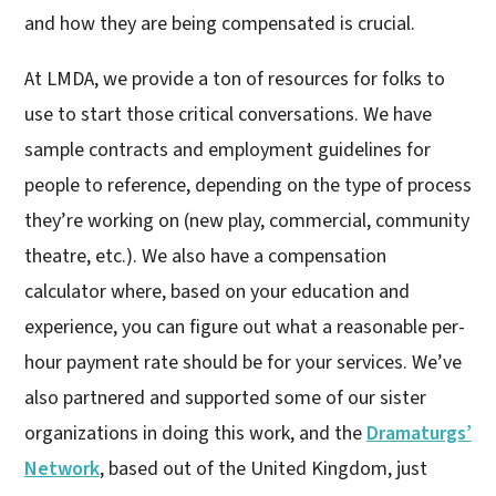
and how they are being compensated is crucial.
At LMDA, we provide a ton of resources for folks to
use to start those critical conversations. We have
sample contracts and employment guidelines for
people to reference, depending on the type of process
they’re working on (new play, commercial, community
theatre, etc.). We also have a compensation
calculator where, based on your education and
experience, you can figure out what a reasonable per-
hour payment rate should be for your services. We’ve
also partnered and supported some of our sister
organizations in doing this work, and the
Dramaturgs’
Network
, based out of the United Kingdom, just