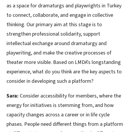
as a space for dramaturgs and playwrights in Turkey
to connect, collaborate, and engage in collective
thinking. Our primary aim at this stage is to
strengthen professional solidarity, support
intellectual exchange around dramaturgy and
playwriting, and make the creative processes of
theater more visible. Based on LMDA’s longstanding
experience, what do you think are the key aspects to
consider in developing such a platform?
Sara:
Consider accessibility for members, where the
energy for initiatives is stemming from, and how
capacity changes across a career or in life cycle
phases. People need different things from a platform