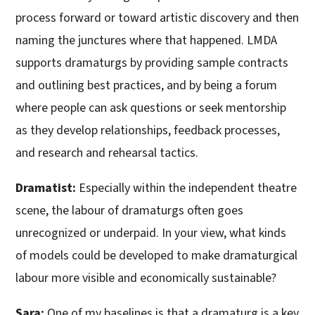
process forward or toward artistic discovery and then
naming the junctures where that happened. LMDA
supports dramaturgs by providing sample contracts
and outlining best practices, and by being a forum
where people can ask questions or seek mentorship
as they develop relationships, feedback processes,
and research and rehearsal tactics.
Dramatist:
Especially within the independent theatre
scene, the labour of dramaturgs often goes
unrecognized or underpaid. In your view, what kinds
of models could be developed to make dramaturgical
labour more visible and economically sustainable?
Sara:
One of my baselines is that a dramaturg is a key