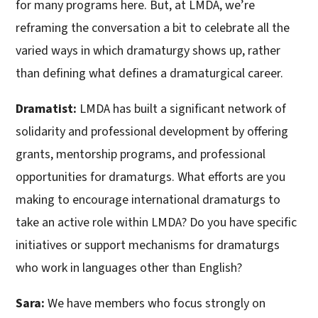
for many programs here. But, at LMDA, we’re
reframing the conversation a bit to celebrate all the
varied ways in which dramaturgy shows up, rather
than defining what defines a dramaturgical career.
Dramatist:
LMDA has built a significant network of
solidarity and professional development by offering
grants, mentorship programs, and professional
opportunities for dramaturgs. What efforts are you
making to encourage international dramaturgs to
take an active role within LMDA? Do you have specific
initiatives or support mechanisms for dramaturgs
who work in languages other than English?
Sara:
We have members who focus strongly on