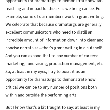
opportunity for dramaturgs to demonstrate how far-
reaching and impactful the skills we bring can be. For
example, some of our members work in grant writing.
We celebrate that because dramaturgs are generally
excellent communicators who need to distill an
incredible amount of information down into clear and
concise narratives—that’s grant writing in a nutshell!
And you can expand that to any number of careers:
marketing, fundraising, production management, etc.
So, at least in my eyes, I try to posit it as an
opportunity for dramaturgs to demonstrate how
critical we can be to any number of positions both
within and outside the performing arts.
But I know that’s a bit fraught to say: at least in my