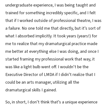
undergraduate experience, I was being taught and
trained for something incredibly specific, and I felt
that if I worked outside of professional theatre, I was
a failure. No one told me that directly, but it’s sort of
what I absorbed implicitly. It took years (years!) for
me to realize that my dramaturgical practice made
me better at everything else I was doing, and once I
started framing my professional work that way, it
was like a light bulb went off. I wouldn’t be the
Executive Director of LMDA if I didn’t realize that I
could be an arts manager, utilizing all the
dramaturgical skills I gained.
So, in short, I don’t think that’s a unique experience