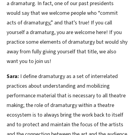
a dramaturg. In fact, one of our past presidents
would say that we welcome people who “commit
acts of dramaturgy,” and that’s true! If you call
yourself a dramaturg, you are welcome here! If you
practice some elements of dramaturgy but would shy
away from fully giving yourself that title, we also
want you to join us!
Sara:
I define dramaturgy as a set of interrelated
practices about understanding and mobilizing
performance material that is necessary to all theatre
making; the role of dramaturgy within a theatre
ecosystem is to always bring the work back to itself
and to protect and maintain the focus of the artists
and the connection between the art and the audience.