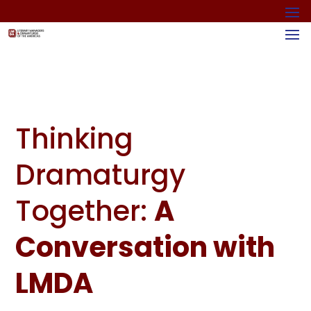
Thinking
Dramaturgy
Together:
A
Conversation with
LMDA