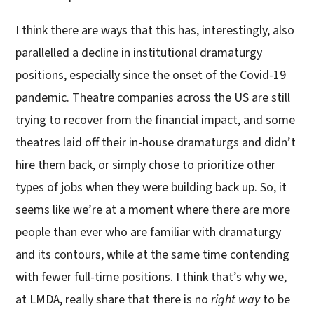
I think there are ways that this has, interestingly, also
parallelled a decline in institutional dramaturgy
positions, especially since the onset of the Covid-19
pandemic. Theatre companies across the US are still
trying to recover from the financial impact, and some
theatres laid off their in-house dramaturgs and didn’t
hire them back, or simply chose to prioritize other
types of jobs when they were building back up. So, it
seems like we’re at a moment where there are more
people than ever who are familiar with dramaturgy
and its contours, while at the same time contending
with fewer full-time positions. I think that’s why we,
at LMDA, really share that there is no
right way
to be