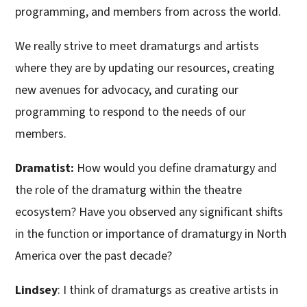
programming, and members from across the world.
We really strive to meet dramaturgs and artists
where they are by updating our resources, creating
new avenues for advocacy, and curating our
programming to respond to the needs of our
members.
Dramatist:
How would you define dramaturgy and
the role of the dramaturg within the theatre
ecosystem? Have you observed any significant shifts
in the function or importance of dramaturgy in North
America over the past decade?
Lindsey
: I think of dramaturgs as creative artists in