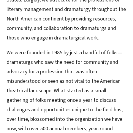
literary management and dramaturgy throughout the
North American continent by providing resources,
community, and collaboration to dramaturgs and
those who engage in dramaturgical work.
We were founded in 1985 by just a handful of folks—
dramaturgs who saw the need for community and
advocacy for a profession that was often
misunderstood or seen as not vital to the American
theatrical landscape. What started as a small
gathering of folks meeting once a year to discuss
challenges and opportunities unique to the field has,
over time, blossomed into the organization we have
now, with over 500 annual members, year-round