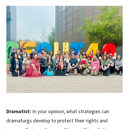
Dramatist:
In your opinion, what strategies can
dramaturgs develop to protect their rights and