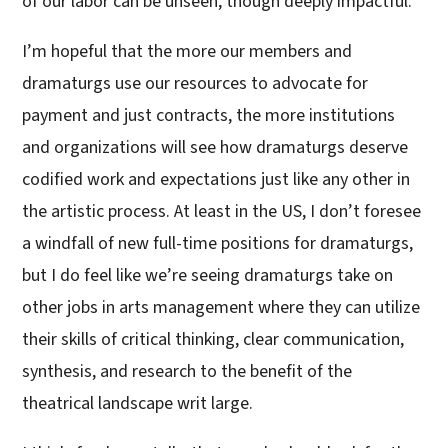
of our labor can be unseen, though deeply impactful.
I’m hopeful that the more our members and
dramaturgs use our resources to advocate for
payment and just contracts, the more institutions
and organizations will see how dramaturgs deserve
codified work and expectations just like any other in
the artistic process. At least in the US, I don’t foresee
a windfall of new full-time positions for dramaturgs,
but I do feel like we’re seeing dramaturgs take on
other jobs in arts management where they can utilize
their skills of critical thinking, clear communication,
synthesis, and research to the benefit of the
theatrical landscape writ large.