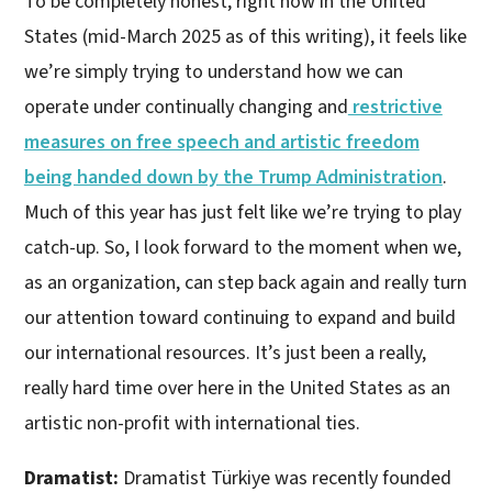
To be completely honest, right now in the United
States (mid-March 2025 as of this writing), it feels like
we’re simply trying to understand how we can
operate under continually changing and
restrictive
measures on free speech and artistic freedom
being handed down by the Trump Administration
.
Much of this year has just felt like we’re trying to play
catch-up. So, I look forward to the moment when we,
as an organization, can step back again and really turn
our attention toward continuing to expand and build
our international resources. It’s just been a really,
really hard time over here in the United States as an
artistic non-profit with international ties.
Dramatist:
Dramatist Türkiye was recently founded