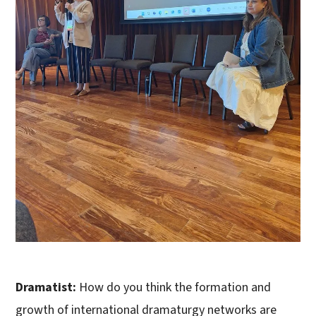
Dramatist:
How do you think the formation and
growth of international dramaturgy networks are