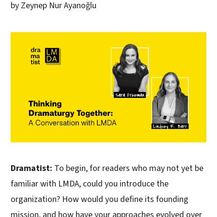
by Zeynep Nur Ayanoğlu
Dramatist:
To begin, for readers who may not yet be
familiar with LMDA, could you introduce the
organization? How would you define its founding
mission, and how have your approaches evolved over