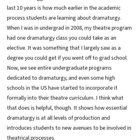
last 10 years is how much earlier in the academic
process students are learning about dramaturgy.
When I was in undergrad in 2008, my theatre program
had one dramaturgy class you could take as an
elective. It was something that I largely saw as a
degree you could get if you went off to grad school.
Now, we see entire undergraduate programs
dedicated to dramaturgy, and even some high
schools in the US have started to incorporate it
formally into their theatre curriculum. I think what
that does is helpful, though. It shows how essential
dramaturgy is at all levels of production and
introduces students to new avenues to be involved in
theatrical processes.