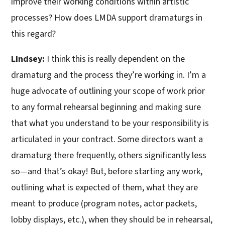
improve their working conditions within artistic
processes? How does LMDA support dramaturgs in
this regard?
Lindsey:
I think this is really dependent on the
dramaturg and the process they’re working in. I’m a
huge advocate of outlining your scope of work prior
to any formal rehearsal beginning and making sure
that what you understand to be your responsibility is
articulated in your contract. Some directors want a
dramaturg there frequently, others significantly less
so—and that’s okay! But, before starting any work,
outlining what is expected of them, what they are
meant to produce (program notes, actor packets,
lobby displays, etc.), when they should be in rehearsal,