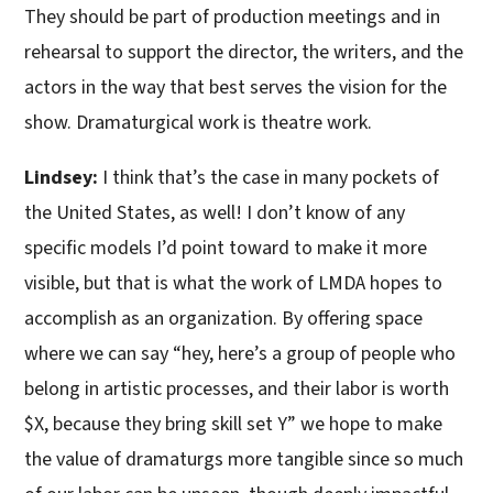
They should be part of production meetings and in
rehearsal to support the director, the writers, and the
actors in the way that best serves the vision for the
show. Dramaturgical work is theatre work.
Lindsey:
I think that’s the case in many pockets of
the United States, as well! I don’t know of any
specific models I’d point toward to make it more
visible, but that is what the work of LMDA hopes to
accomplish as an organization. By offering space
where we can say “hey, here’s a group of people who
belong in artistic processes, and their labor is worth
$X, because they bring skill set Y” we hope to make
the value of dramaturgs more tangible since so much