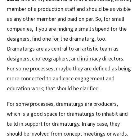
member of a production staff and should be as visible
as any other member and paid on par. So, for small
companies, if you are finding a small stipend for the
designers, find one for the dramaturg, too.
Dramaturgs are as central to an artistic team as
designers, choreographers, and intimacy directors.
For some processes, maybe they are defined as being
more connected to audience engagement and
education work; that should be clarified.
For some processes, dramaturgs are producers,
which is a good space for dramaturgs to inhabit and
build in support for dramaturgy. In any case, they
should be involved from concept meetings onwards.