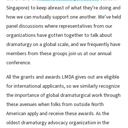
Singapore) to keep abreast of what they’re doing and
how we can mutually support one another. We’ve held
panel discussions where representatives from our
organizations have gotten together to talk about
dramaturgy on a global scale, and we frequently have
members from these groups join us at our annual
conference.
All the grants and awards LMDA gives out are eligible
for international applicants, so we similarly recognize
the importance of global dramaturgical work through
these avenues when folks from outside North
American apply and receive these awards. As the
oldest dramaturgy advocacy organization in the