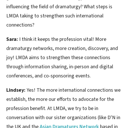
influencing the field of dramaturgy? What steps is
LMDA taking to strengthen such international
connections?
Sara:
I think it keeps the profession vital! More
dramaturgy networks, more creation, discovery, and
joy! LMDA aims to strengthen these connections
through information sharing, in-person and digital
conferences, and co-sponsoring events.
Lindsey:
Yes! The more international connections we
establish, the more our efforts to advocate for the
profession benefit. At LMDA, we try to be in
conversation with our sister organizations (like D’N in
the UK and the
Asian Dramaturgs Network
based in