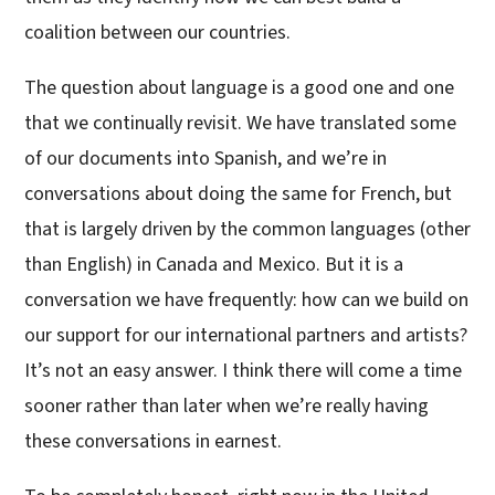
coalition between our countries.
The question about language is a good one and one
that we continually revisit. We have translated some
of our documents into Spanish, and we’re in
conversations about doing the same for French, but
that is largely driven by the common languages (other
than English) in Canada and Mexico. But it is a
conversation we have frequently: how can we build on
our support for our international partners and artists?
It’s not an easy answer. I think there will come a time
sooner rather than later when we’re really having
these conversations in earnest.