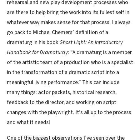
rehearsal and new play development processes who
are there to help bring the work into its fullest self in
whatever way makes sense for that process. I always
go back to Michael Chemers’ definition of a
dramaturg in his book
Ghost Light: An Introductory
Handbook for Dramaturgy
: “A dramaturg is a member
of the artistic team of a production who is a specialist
in the transformation of a dramatic script into a
meaningful living performance.” This can include
many things: actor packets, historical research,
feedback to the director, and working on script
changes with the playwright. It’s all up to the process
and what it needs!
One of the biggest observations I’ve seen over the