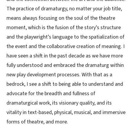
The practice of dramaturgy, no matter your job title,
means always focusing on the soul of the theatre
moment, which is the fusion of the story’s structure
and the playwright’s language to the spatialization of
the event and the collaborative creation of meaning. I
have seen a shift in the past decade as we have more
fully understood and embraced the dramaturg within
new play development processes. With that as a
bedrock, I see a shift to being able to understand and
advocate for the breadth and fullness of
dramaturgical work, its visionary quality, and its
vitality in text-based, physical, musical, and immersive
forms of theatre, and more.