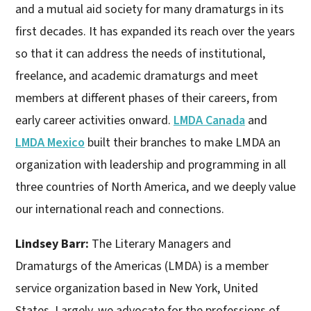
and a mutual aid society for many dramaturgs in its
first decades. It has expanded its reach over the years
so that it can address the needs of institutional,
freelance, and academic dramaturgs and meet
members at different phases of their careers, from
early career activities onward.
LMDA Canada
and
LMDA Mexico
built their branches to make LMDA an
organization with leadership and programming in all
three countries of North America, and we deeply value
our international reach and connections.
Lindsey Barr:
The Literary Managers and
Dramaturgs of the Americas (LMDA) is a member
service organization based in New York, United
States. Largely, we advocate for the professions of