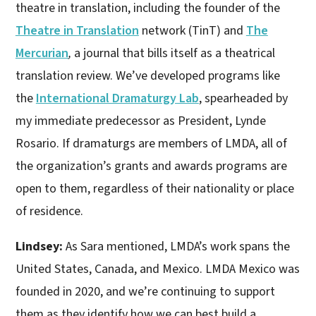
theatre in translation, including the founder of the
Theatre in Translation
network (TinT) and
The
Mercurian
,
a journal that bills itself as a theatrical
translation review. We’ve developed programs like
the
International Dramaturgy Lab
, spearheaded by
my immediate predecessor as President, Lynde
Rosario. If dramaturgs are members of LMDA, all of
the organization’s grants and awards programs are
open to them, regardless of their nationality or place
of residence.
Lindsey:
As Sara mentioned, LMDA’s work spans the
United States, Canada, and Mexico. LMDA Mexico was
founded in 2020, and we’re continuing to support
them as they identify how we can best build a