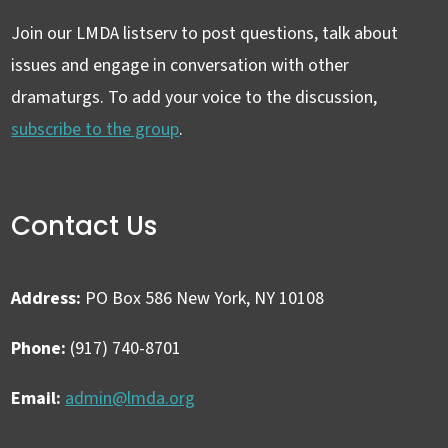
Join our LMDA listserv to post questions, talk about
issues and engage in conversation with other
dramaturgs. To add your voice to the discussion,
subscribe to the group
.
Contact Us
Address:
PO Box 586 New York, NY 10108
Phone:
(917) 740-8701
Email:
admin@lmda.org