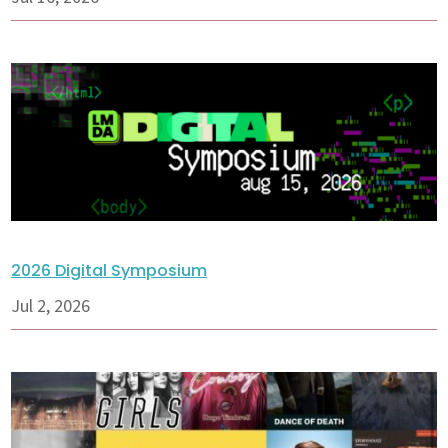
2026 Digital Symposium
Jul 2, 2026