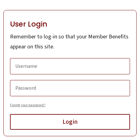
User Login
Remember to log-in so that your Member Benefits
appear on this site.
Forgot your password?
Login