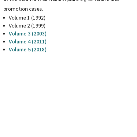
promotion cases.
Volume 1 (1992)
Volume 2 (1999)
Volume 3 (2003)
Volume 4 (2011)
Volume 5 (2018)