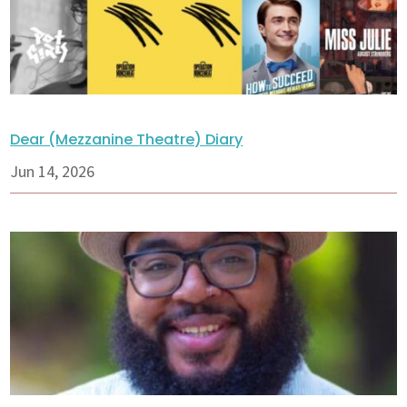
Dear (Mezzanine Theatre) Diary
Jun 14, 2026