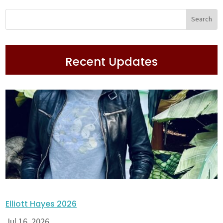
Recent Updates
Elliott Hayes 2026
Jul 16, 2026