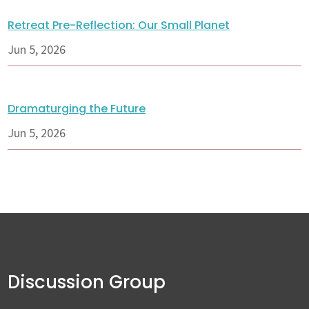
Retreat Pre-Reflection: Our Small Planet
Jun 5, 2026
Dramaturging the Future
Jun 5, 2026
Discussion Group