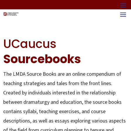
UCaucus
Sourcebooks
The LMDA Source Books are an online compendium of
teaching strategies and tales from the front lines.
Created by individuals interested in the relationship
between dramaturgy and education, the source books
contains syllabi, teaching exercises, and course
descriptions, as well as essays exploring various aspects
of the field from curriculum planning to tenure and