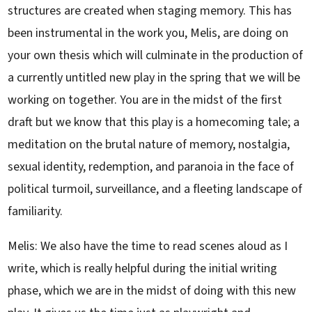
structures are created when staging memory. This has
been instrumental in the work you, Melis, are doing on
your own thesis which will culminate in the production of
a currently untitled new play in the spring that we will be
working on together. You are in the midst of the first
draft but we know that this play is a homecoming tale; a
meditation on the brutal nature of memory, nostalgia,
sexual identity, redemption, and paranoia in the face of
political turmoil, surveillance, and a fleeting landscape of
familiarity.
Melis: We also have the time to read scenes aloud as I
write, which is really helpful during the initial writing
phase, which we are in the midst of doing with this new