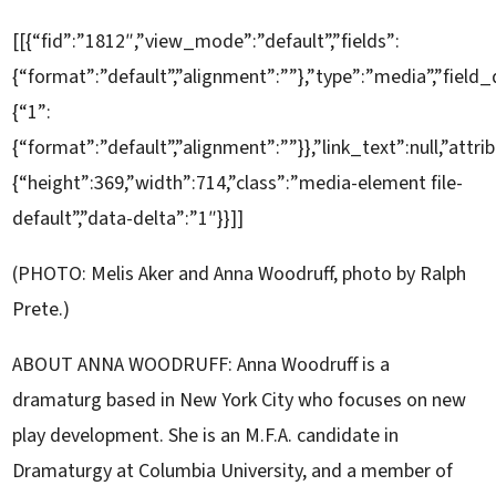
[[{“fid”:”1812″,”view_mode”:”default”,”fields”:
{“format”:”default”,”alignment”:””},”type”:”media”,”field_
{“1”:
{“format”:”default”,”alignment”:””}},”link_text”:null,”attri
{“height”:369,”width”:714,”class”:”media-element file-
default”,”data-delta”:”1″}}]]
(PHOTO: Melis Aker and Anna Woodruff, photo by Ralph
Prete.)
ABOUT ANNA WOODRUFF: Anna Woodruff is a
dramaturg based in New York City who focuses on new
play development. She is an M.F.A. candidate in
Dramaturgy at Columbia University, and a member of