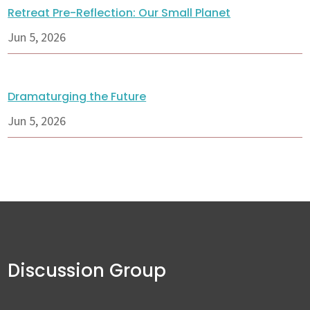
Retreat Pre-Reflection: Our Small Planet
Jun 5, 2026
Dramaturging the Future
Jun 5, 2026
Discussion Group