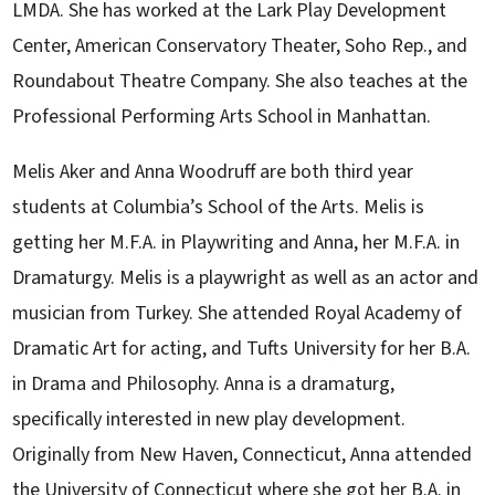
LMDA. She has worked at the Lark Play Development
Center, American Conservatory Theater, Soho Rep., and
Roundabout Theatre Company. She also teaches at the
Professional Performing Arts School in Manhattan.
Melis Aker and Anna Woodruff are both third year
students at Columbia’s School of the Arts. Melis is
getting her M.F.A. in Playwriting and Anna, her M.F.A. in
Dramaturgy. Melis is a playwright as well as an actor and
musician from Turkey. She attended Royal Academy of
Dramatic Art for acting, and Tufts University for her B.A.
in Drama and Philosophy. Anna is a dramaturg,
specifically interested in new play development.
Originally from New Haven, Connecticut, Anna attended
the University of Connecticut where she got her B.A. in