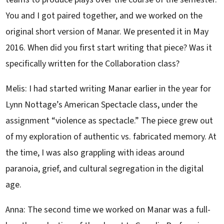
You and I got paired together, and we worked on the
original short version of Manar. We presented it in May
2016. When did you first start writing that piece? Was it
specifically written for the Collaboration class?
Melis: I had started writing Manar earlier in the year for
Lynn Nottage’s American Spectacle class, under the
assignment “violence as spectacle.” The piece grew out
of my exploration of authentic vs. fabricated memory. At
the time, I was also grappling with ideas around
paranoia, grief, and cultural segregation in the digital
age.
Anna: The second time we worked on Manar was a full-