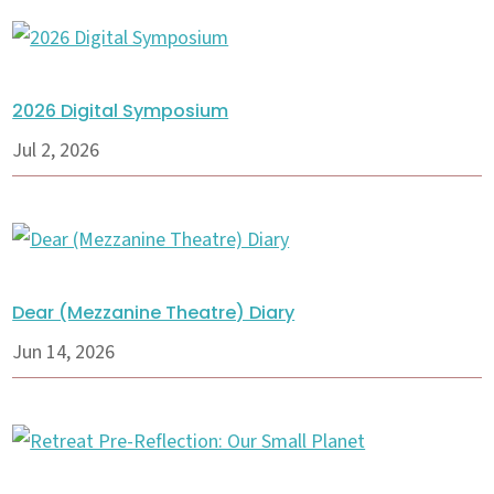
2026 Digital Symposium
Jul 2, 2026
Dear (Mezzanine Theatre) Diary
Jun 14, 2026