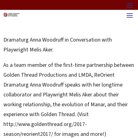
Dramaturg Anna Woodruff in Conversation with
Playwright Melis Aker.
As a team member of the first-time partnership between
Golden Thread Productions and LMDA, ReOrient
Dramaturg Anna Woodruff speaks with her longtime
collaborator and Playwright Melis Aker about their
working relationship, the evolution of Manar, and their
experience with Golden Thread. (Visit
http://www.goldenthread.org/2017-
season/reorient2017/ for images and more!)