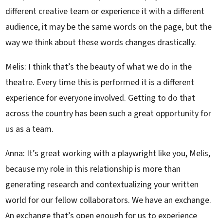
different creative team or experience it with a different
audience, it may be the same words on the page, but the
way we think about these words changes drastically.
Melis: I think that’s the beauty of what we do in the
theatre. Every time this is performed it is a different
experience for everyone involved. Getting to do that
across the country has been such a great opportunity for
us as a team.
Anna: It’s great working with a playwright like you, Melis,
because my role in this relationship is more than
generating research and contextualizing your written
world for our fellow collaborators. We have an exchange.
An exchange that’s open enough for us to experience