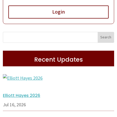
Login
Recent Updates
Elliott Hayes 2026
Jul 16, 2026