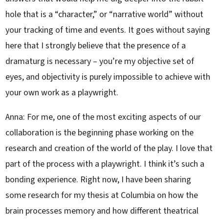
hole that is a “character,” or “narrative world” without
your tracking of time and events. It goes without saying
here that I strongly believe that the presence of a
dramaturg is necessary – you’re my objective set of
eyes, and objectivity is purely impossible to achieve with
your own work as a playwright.
Anna: For me, one of the most exciting aspects of our
collaboration is the beginning phase working on the
research and creation of the world of the play. I love that
part of the process with a playwright. I think it’s such a
bonding experience. Right now, I have been sharing
some research for my thesis at Columbia on how the
brain processes memory and how different theatrical