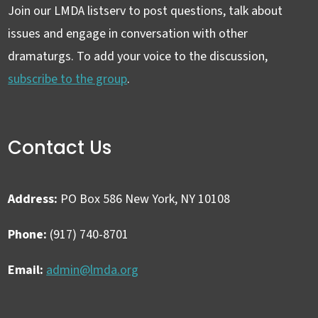
Join our LMDA listserv to post questions, talk about
issues and engage in conversation with other
dramaturgs. To add your voice to the discussion,
subscribe to the group
.
Contact Us
Address:
PO Box 586 New York, NY 10108
Phone:
(917) 740-8701
Email:
admin@lmda.org