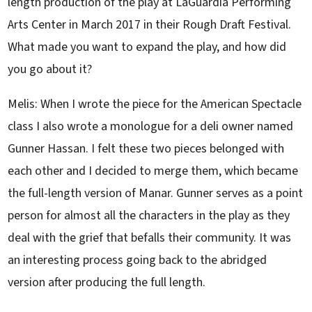
length production of the play at LaGuardia Performing
Arts Center in March 2017 in their Rough Draft Festival.
What made you want to expand the play, and how did
you go about it?
Melis: When I wrote the piece for the American Spectacle
class I also wrote a monologue for a deli owner named
Gunner Hassan. I felt these two pieces belonged with
each other and I decided to merge them, which became
the full-length version of Manar. Gunner serves as a point
person for almost all the characters in the play as they
deal with the grief that befalls their community. It was
an interesting process going back to the abridged
version after producing the full length.