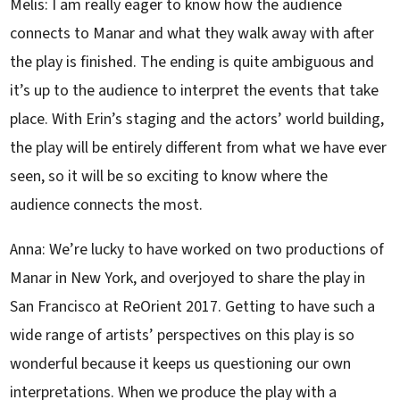
Melis: I am really eager to know how the audience
connects to Manar and what they walk away with after
the play is finished. The ending is quite ambiguous and
it’s up to the audience to interpret the events that take
place. With Erin’s staging and the actors’ world building,
the play will be entirely different from what we have ever
seen, so it will be so exciting to know where the
audience connects the most.
Anna: We’re lucky to have worked on two productions of
Manar in New York, and overjoyed to share the play in
San Francisco at ReOrient 2017. Getting to have such a
wide range of artists’ perspectives on this play is so
wonderful because it keeps us questioning our own
interpretations. When we produce the play with a