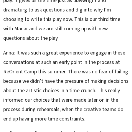
play. It gives us the time just as playwright and
dramaturg to ask questions and dig into why I’m
choosing to write this play now. This is our third time
with Manar and we are still coming up with new
questions about the play.
Anna: It was such a great experience to engage in these
conversations at such an early point in the process at
ReOrient Camp this summer. There was no fear of failing
because we didn’t have the pressure of making decisions
about the artistic choices in a time crunch. This really
informed our choices that were made later on in the
process during rehearsals, when the creative teams do
end up having more time constraints.