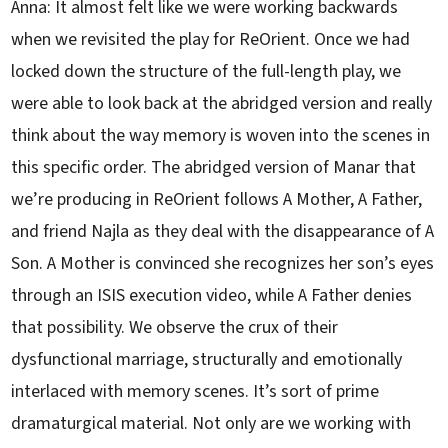
Anna: It almost felt like we were working backwards
when we revisited the play for ReOrient. Once we had
locked down the structure of the full-length play, we
were able to look back at the abridged version and really
think about the way memory is woven into the scenes in
this specific order. The abridged version of Manar that
we’re producing in ReOrient follows A Mother, A Father,
and friend Najla as they deal with the disappearance of A
Son. A Mother is convinced she recognizes her son’s eyes
through an ISIS execution video, while A Father denies
that possibility. We observe the crux of their
dysfunctional marriage, structurally and emotionally
interlaced with memory scenes. It’s sort of prime
dramaturgical material. Not only are we working with