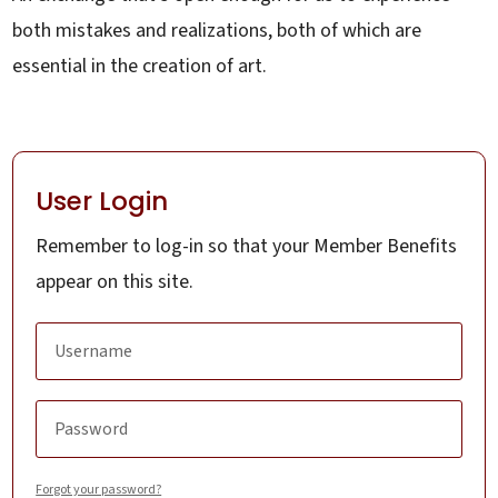
both mistakes and realizations, both of which are
essential in the creation of art.
User Login
Remember to log-in so that your Member Benefits
appear on this site.
Forgot your password?