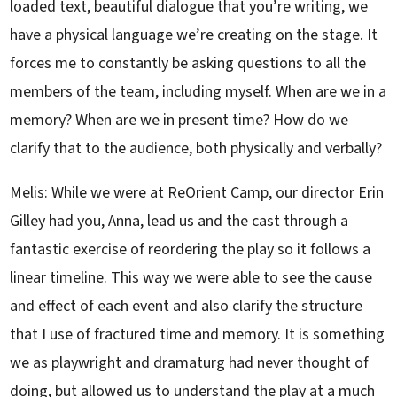
loaded text, beautiful dialogue that you’re writing, we
have a physical language we’re creating on the stage. It
forces me to constantly be asking questions to all the
members of the team, including myself. When are we in a
memory? When are we in present time? How do we
clarify that to the audience, both physically and verbally?
Melis: While we were at ReOrient Camp, our director Erin
Gilley had you, Anna, lead us and the cast through a
fantastic exercise of reordering the play so it follows a
linear timeline. This way we were able to see the cause
and effect of each event and also clarify the structure
that I use of fractured time and memory. It is something
we as playwright and dramaturg had never thought of
doing, but allowed us to understand the play at a much