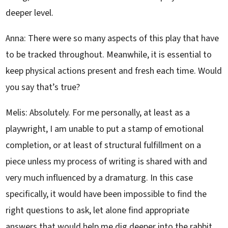
deeper level.
Anna: There were so many aspects of this play that have
to be tracked throughout. Meanwhile, it is essential to
keep physical actions present and fresh each time. Would
you say that’s true?
Melis: Absolutely. For me personally, at least as a
playwright, I am unable to put a stamp of emotional
completion, or at least of structural fulfillment on a
piece unless my process of writing is shared with and
very much influenced by a dramaturg. In this case
specifically, it would have been impossible to find the
right questions to ask, let alone find appropriate
answers that would help me dig deeper into the rabbit