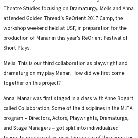
Theatre Studies focusing on Dramaturgy. Melis and Anna
attended Golden Thread’s ReOrient 2017 Camp, the
workshop weekend held at USF, in preparation for the
production of Manar in this year’s ReOrient Festival of
Short Plays.
Melis: This is our third collaboration as playwright and
dramaturg on my play Manar. How did we first come
together on this project?
Anna: Manar was first staged in a class with Anne Bogart
called Collaboration. Some of the disciplines in the M.F.A.
program – Directors, Actors, Playwrights, Dramaturgs,
and Stage Managers – got split into individualized
teams to produce plays over the course of the semester.