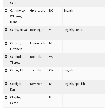
Cate
Cammorto-
Greensboro
NC
English
Williams,
Monai
Cantu, Maya
Bennington
VT
English, French
Carlson,
Lisbon Falls
ME
Elizabeth
Carpinelli,
Roanoke
VA
Theresa
Carter, Jill
Toronto
ON
English
Cerniglia,
New York
NY
English, Spanish
Ken
Chapter,
NJ
Carrie