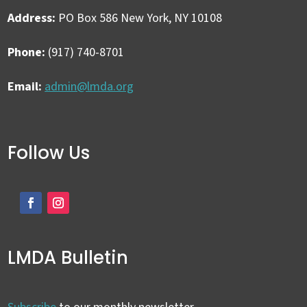
Address:
PO Box 586 New York, NY 10108
Phone:
(917) 740-8701
Email:
admin@lmda.org
Follow Us
LMDA Bulletin