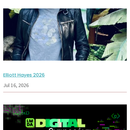
Elliott Hayes 2026
Jul 16, 2026