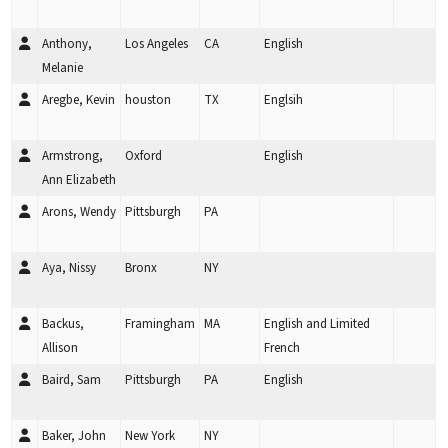
Anthony,
Los Angeles
CA
English
Melanie
Aregbe, Kevin
houston
TX
Englsih
Armstrong,
Oxford
English
Ann Elizabeth
Arons, Wendy
Pittsburgh
PA
Aya, Nissy
Bronx
NY
Backus,
Framingham
MA
English and Limited
Allison
French
Baird, Sam
Pittsburgh
PA
English
Baker, John
New York
NY