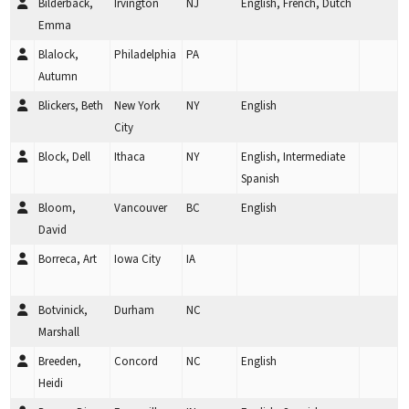
Bilderback,
Irvington
NJ
English, French, Dutch
Emma
Blalock,
Philadelphia
PA
Autumn
Blickers, Beth
New York
NY
English
City
Block, Dell
Ithaca
NY
English, Intermediate
Spanish
Bloom,
Vancouver
BC
English
David
Borreca, Art
Iowa City
IA
Botvinick,
Durham
NC
Marshall
Breeden,
Concord
NC
English
Heidi