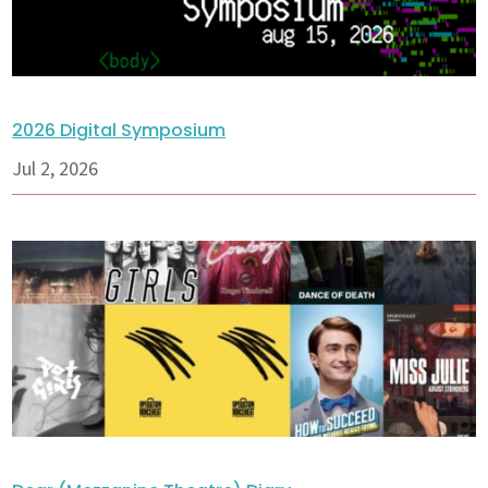
2026 Digital Symposium
Jul 2, 2026