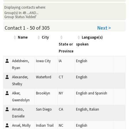
Displaying contacts where:
Group(s) In 49
...AND...
Group Status 'Added'
Contact 1 - 50 of 305
Next >
Name
City
Language(s)
State or
spoken
Province
Adelsheim,
Iowa City
IA
English
Ryan
Alexander,
Waterford
CT
English
Shelby
Alker,
Brooklyn
NY
English and Spanish
Gwendolyn
Amato,
San Diego
CA
English, Italian
Danielle
Ansel, Molly
Indian Trail
NC
English