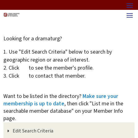
Looking for a dramaturg?
Use "Edit Search Criteria" below to search by
geographic region or area of interest.
Click
to see the member's profile.
Click
to contact that member.
Want to be listed in the directory?
Make sure your
membership is up to date
, then click "List me in the
searchable member database" on your Member Info
page.
Edit Search Criteria