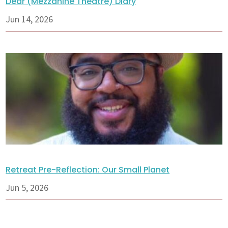
Dear (Mezzanine Theatre) Diary
Jun 14, 2026
Retreat Pre-Reflection: Our Small Planet
Jun 5, 2026