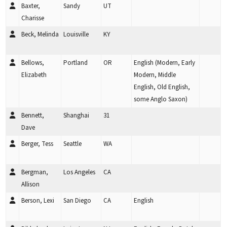
Baxter,
Sandy
UT
Charisse
Beck, Melinda
Louisville
KY
Bellows,
Portland
OR
English (Modern, Early
Elizabeth
Modern, Middle
English, Old English,
some Anglo Saxon)
Bennett,
Shanghai
31
Dave
Berger, Tess
Seattle
WA
Bergman,
Los Angeles
CA
Allison
Berson, Lexi
San Diego
CA
English