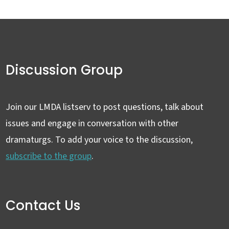
Discussion Group
Join our LMDA listserv to post questions, talk about
issues and engage in conversation with other
dramaturgs. To add your voice to the discussion,
subscribe to the group
.
Contact Us