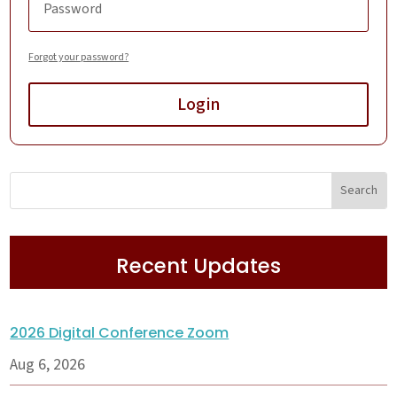
Forgot your password?
Login
Recent Updates
2026 Digital Conference Zoom
Aug 6, 2026