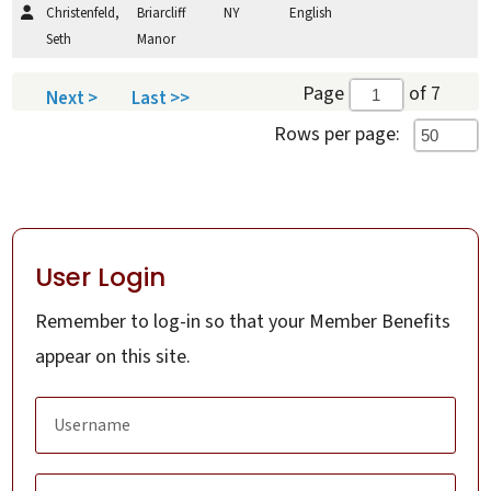
Christenfeld,
Briarcliff
NY
English
Seth
Manor
Page
of 7
Next >
Last >>
Rows per page:
User Login
Remember to log-in so that your Member Benefits
appear on this site.