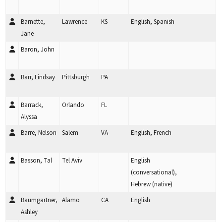
Barnette,
Lawrence
KS
English, Spanish
Jane
Baron, John
Barr, Lindsay
Pittsburgh
PA
Barrack,
Orlando
FL
Alyssa
Barre, Nelson
Salem
VA
English, French
Basson, Tal
Tel Aviv
English
(conversational),
Hebrew (native)
Baumgartner,
Alamo
CA
English
Ashley