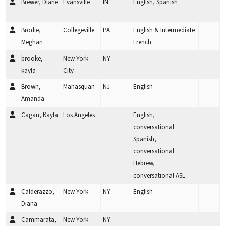
Brewer, Diane
Evansville
IN
English, Spanish
Brodie,
Collegeville
PA
English & Intermediate
Meghan
French
brooke,
New York
NY
kayla
City
Brown,
Manasquan
NJ
English
Amanda
Cagan, Kayla
Los Angeles
English,
conversational
Spanish,
conversational
Hebrew,
conversational ASL
Calderazzo,
New York
NY
English
Diana
Cammarata,
New York
NY