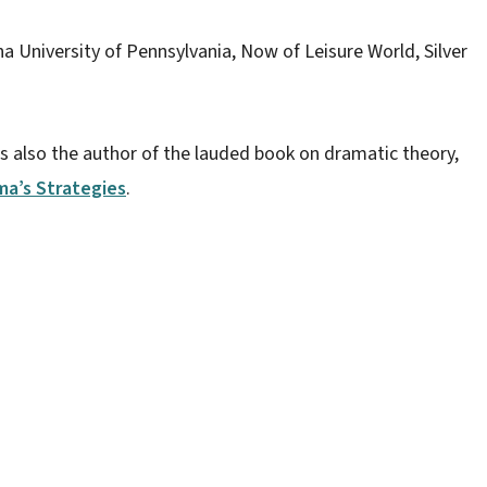
a University of Pennsylvania, Now of Leisure World, Silver
 is also the author of the lauded book on dramatic theory,
ma’s Strategies
.