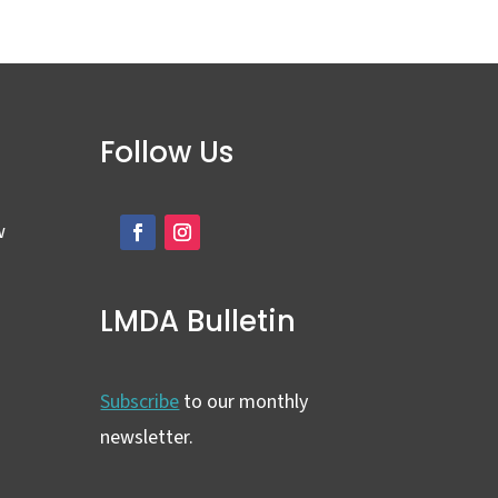
Follow Us
w
LMDA Bulletin
Subscribe
to our monthly
newsletter.