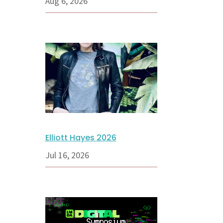
Aug 6, 2026
Elliott Hayes 2026
Jul 16, 2026