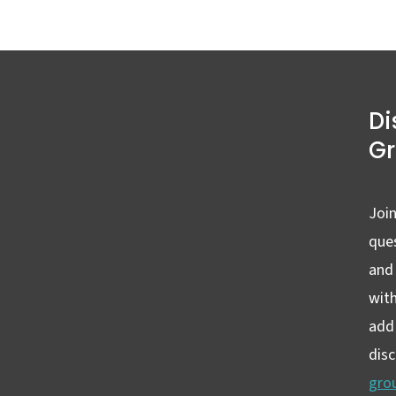
Di
G
Join
ques
and
wit
add 
dis
gro