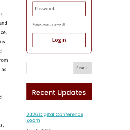
n.
 and
Forgot your password?
ice,
Login
 my
d
from
s as
Recent Updates
d
2026 Digital Conference
Zoom
s,