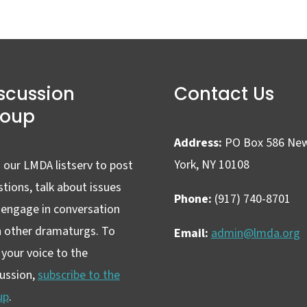
scussion
Contact Us
roup
Address:
PO Box 586 Ne
York, NY 10108
 our LMDA listserv to post
tions, talk about issues
Phone:
(917) 740-8701
 engage in conversation
h other dramaturgs. To
Email:
admin@lmda.org
your voice to the
cussion,
subscribe to the
up
.