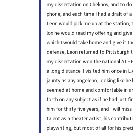
my dissertation on Chekhov, and to do 
phone, and each time I had a draft of 
Leon would pick me up at the station, 
lox he would read my offering and give 
which I would take home and give it th
defense, Leon returned to Pittsburgh to
my dissertation won the national ATHE
a long distance. I visited him once in L
jaunty as any angeleno, looking like he
seemed at home and comfortable in any
forth on any subject as if he had just f
him for thirty five years, and I will mi
talent as a theater artist, his contribu
playwriting, but most of all for his pre