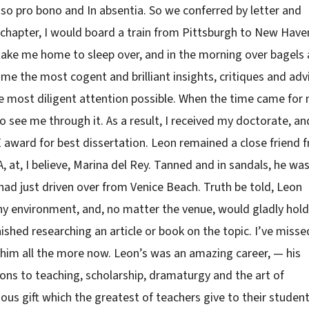
so pro bono and In absentia. So we conferred by letter and
a chapter, I would board a train from Pittsburgh to New Have
take me home to sleep over, and in the morning over bagels
me the most cogent and brilliant insights, critiques and adv
e most diligent attention possible. When the time came for
 see me through it. As a result, I received my doctorate, an
 award for best dissertation. Leon remained a close friend 
.A, at, I believe, Marina del Rey. Tanned and in sandals, he wa
 had just driven over from Venice Beach. Truth be told, Leon
 environment, and, no matter the venue, would gladly hold
inished researching an article or book on the topic. I’ve misse
ss him all the more now. Leon’s was an amazing career, — his
tions to teaching, scholarship, dramaturgy and the art of
cious gift which the greatest of teachers give to their student