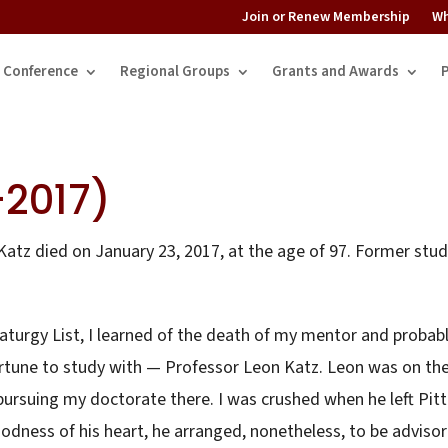
Join or Renew Membership
Wh
Conference
Regional Groups
Grants and Awards
-2017)
atz died on January 23, 2017, at the age of 97. Former stu
turgy List, I learned of the death of my mentor and probab
ortune to study with — Professor Leon Katz. Leon was on th
pursuing my doctorate there. I was crushed when he left Pitt
odness of his heart, he arranged, nonetheless, to be advisor