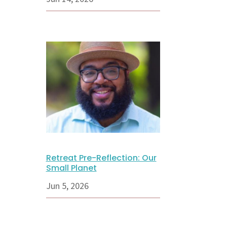
Retreat Pre-Reflection: Our
Small Planet
Jun 5, 2026