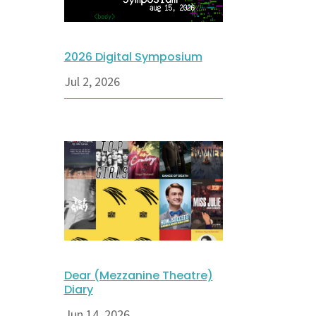
2026 Digital Symposium
Jul 2, 2026
Dear (Mezzanine Theatre)
Diary
Jun 14, 2026