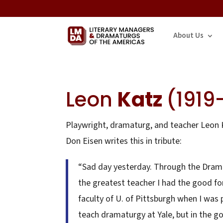
About Us
Leon
Katz
(1919
Playwright, dramaturg, and teacher Leon K
Don Eisen writes this in tribute:
“Sad day yesterday. Through the Drama
the greatest teacher I had the good f
faculty of U. of Pittsburgh when I was 
teach dramaturgy at Yale, but in the go