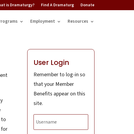
at is Dramaturgy?
Find A Dramaturg
Donate
Programs
Employment
Resources
User Login
Remember to log-in so
dent
that your Member
Benefits appear on this
ly
site.
e
 to
 for