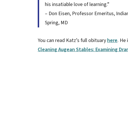
his insatiable love of learning.”
– Don Eisen, Professor Emeritus, Indian
Spring, MD
You can read Katz’s full obituary
here
. He
Cleaning Augean Stables: Examining Dra