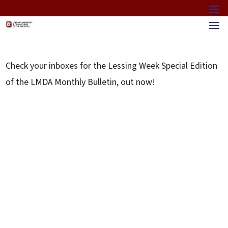
Check your inboxes for the Lessing Week Special Edition
of the LMDA Monthly Bulletin, out now!