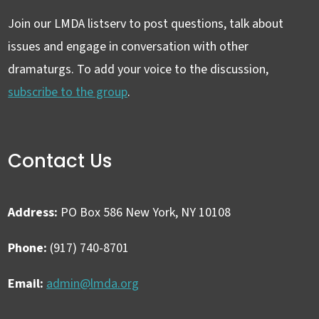
Join our LMDA listserv to post questions, talk about
issues and engage in conversation with other
dramaturgs. To add your voice to the discussion,
subscribe to the group
.
Contact Us
Address:
PO Box 586 New York, NY 10108
Phone:
(917) 740-8701
Email:
admin@lmda.org