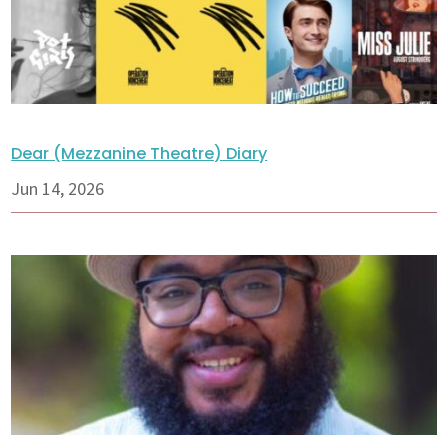
Dear (Mezzanine Theatre) Diary
Jun 14, 2026