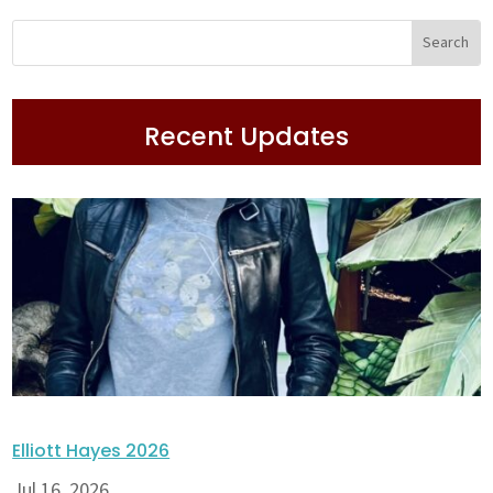
Recent Updates
Elliott Hayes 2026
Jul 16, 2026