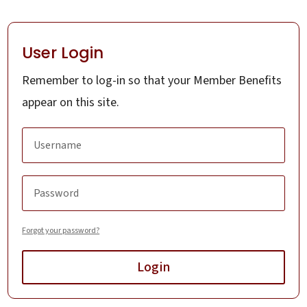
User Login
Remember to log-in so that your Member Benefits
appear on this site.
Forgot your password?
Login