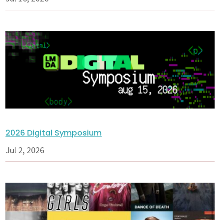
2026 Digital Symposium
Jul 2, 2026