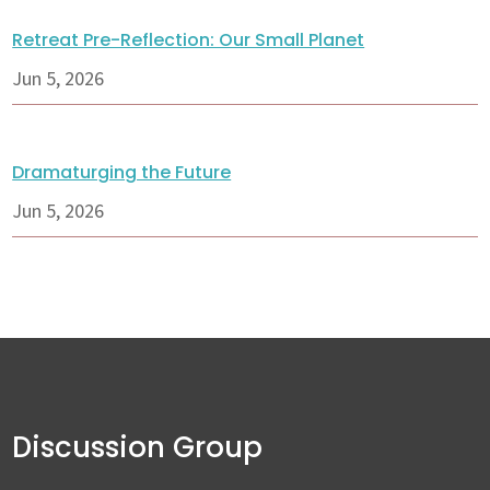
Retreat Pre-Reflection: Our Small Planet
Jun 5, 2026
Dramaturging the Future
Jun 5, 2026
Discussion Group